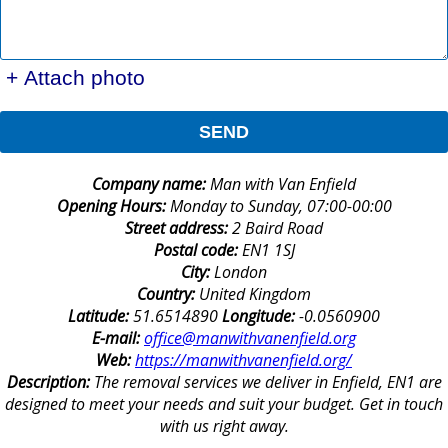
+ Attach photo
SEND
Company name:
Man with Van Enfield
Opening Hours:
Monday to Sunday, 07:00-00:00
Street address:
2 Baird Road
Postal code:
EN1 1SJ
City:
London
Country:
United Kingdom
Latitude:
51.6514890
Longitude:
-0.0560900
E-mail:
office@manwithvanenfield.org
Web:
https://manwithvanenfield.org/
Description:
The removal services we deliver in Enfield, EN1 are
designed to meet your needs and suit your budget. Get in touch
with us right away.