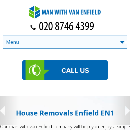
Menu
House Removals Enfield EN1
Our man with van Enfield company will help you enjoy a simple