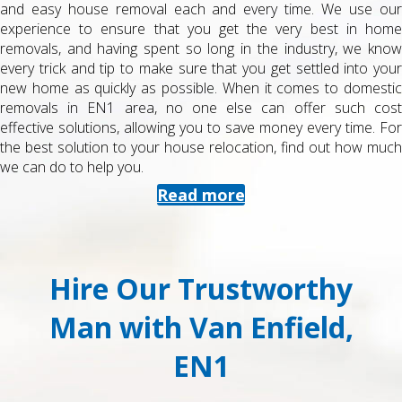
and easy house removal each and every time. We use our
experience to ensure that you get the very best in home
removals, and having spent so long in the industry, we know
every trick and tip to make sure that you get settled into your
new home as quickly as possible. When it comes to domestic
removals in EN1 area, no one else can offer such cost
effective solutions, allowing you to save money every time. For
the best solution to your house relocation, find out how much
we can do to help you.
Read more
Hire Our Trustworthy
Man with Van Enfield,
EN1