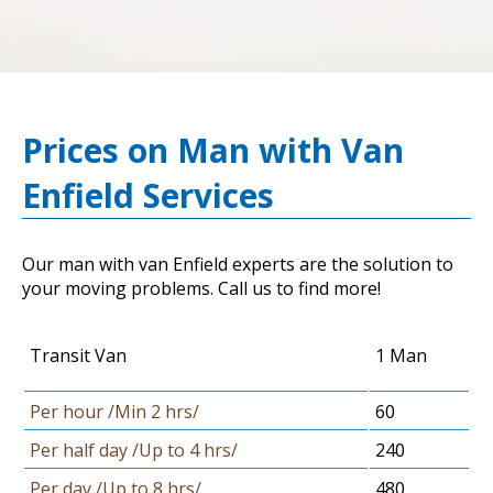
Prices on Man with Van
Enfield Services
Our man with van Enfield experts are the solution to
your moving problems. Call us to find more!
Transit Van
1 Man
Per hour /Min 2 hrs/
60
Per half day /Up to 4 hrs/
240
Per day /Up to 8 hrs/
480