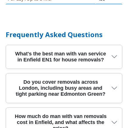
Frequently Asked Questions
What's the best man with van service
in Enfield EN1 for house removals?
If you're planning house removals in Enfield
Do you cover removals across
London, including busy areas and
EN1, the best option is the one that turns up
tight parking near Edmonton Green?
prepared, protects your belongings, and gives
clear pricing. We provide a local man and van
with proper protective blankets, straps, and
Yes - our relocation service covers London and
How much do man with van removals
careful loading so fragile items travel safely.
cost in Enfield, and what affects the
nearby boroughs, so you can book a man with
Our team is fully insured, DBS-checked, and