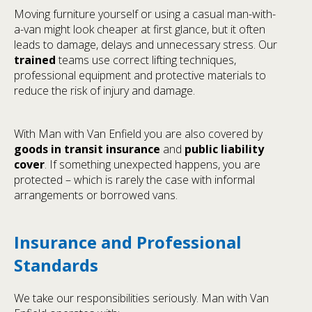
Moving furniture yourself or using a casual man-with-
a-van might look cheaper at first glance, but it often
leads to damage, delays and unnecessary stress. Our
trained
teams use correct lifting techniques,
professional equipment and protective materials to
reduce the risk of injury and damage.
With Man with Van Enfield you are also covered by
goods in transit insurance
and
public liability
cover
. If something unexpected happens, you are
protected – which is rarely the case with informal
arrangements or borrowed vans.
Insurance and Professional
Standards
We take our responsibilities seriously. Man with Van