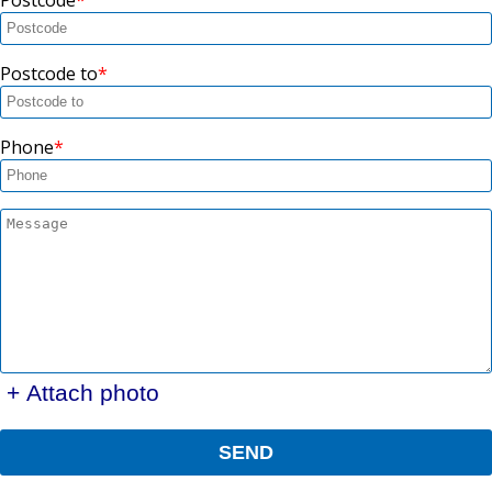
Postcode to
Phone
+ Attach photo
SEND