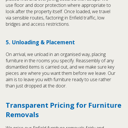
use floor and door protection where appropriate to
look after the property itself. Once loaded, we travel
via sensible routes, factoring in Enfield traffic, low
bridges and access restrictions.
5. Unloading & Placement
On arrival, we unload in an organised way, placing
furniture in the rooms you specify. Reassembly of any
dismantled items is carried out, and we make sure key
pieces are where you want them before we leave. Our
aim is to leave you with furniture ready to use rather
than just dropped at the door.
Transparent Pricing for Furniture
Removals
We price our Enfield furniture removals fairly and