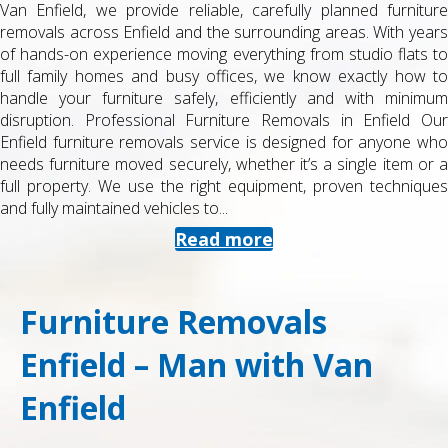
Van Enfield, we provide reliable, carefully planned furniture
removals across Enfield and the surrounding areas. With years
of hands-on experience moving everything from studio flats to
full family homes and busy offices, we know exactly how to
handle your furniture safely, efficiently and with minimum
disruption. Professional Furniture Removals in Enfield Our
Enfield furniture removals service is designed for anyone who
needs furniture moved securely, whether it’s a single item or a
full property. We use the right equipment, proven techniques
and fully maintained vehicles to...
Read more
Furniture Removals
Enfield – Man with Van
Enfield