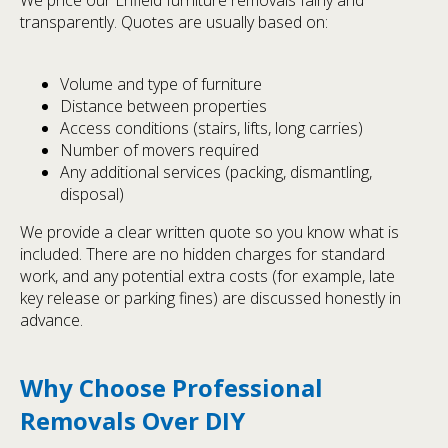
transparently. Quotes are usually based on:
Volume and type of furniture
Distance between properties
Access conditions (stairs, lifts, long carries)
Number of movers required
Any additional services (packing, dismantling,
disposal)
We provide a clear written quote so you know what is
included. There are no hidden charges for standard
work, and any potential extra costs (for example, late
key release or parking fines) are discussed honestly in
advance.
Why Choose Professional
Removals Over DIY