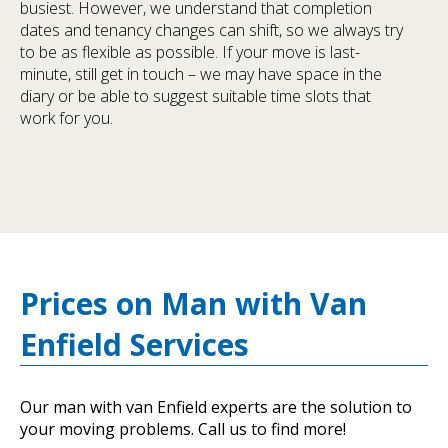
busiest. However, we understand that completion
dates and tenancy changes can shift, so we always try
to be as flexible as possible. If your move is last-
minute, still get in touch – we may have space in the
diary or be able to suggest suitable time slots that
work for you.
Prices on Man with Van
Enfield Services
Our man with van Enfield experts are the solution to
your moving problems. Call us to find more!