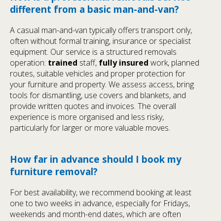
different from a basic man-and-van?
A casual man-and-van typically offers transport only,
often without formal training, insurance or specialist
equipment. Our service is a structured removals
operation:
trained
staff,
fully insured
work, planned
routes, suitable vehicles and proper protection for
your furniture and property. We assess access, bring
tools for dismantling, use covers and blankets, and
provide written quotes and invoices. The overall
experience is more organised and less risky,
particularly for larger or more valuable moves.
How far in advance should I book my
furniture removal?
For best availability, we recommend booking at least
one to two weeks in advance, especially for Fridays,
weekends and month-end dates, which are often