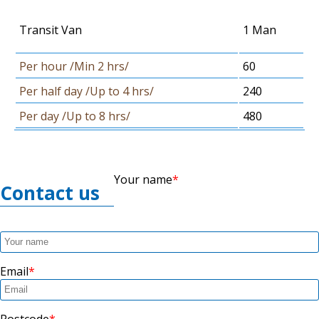
Transit Van
1 Man
Per hour /Min 2 hrs/
60
Per half day /Up to 4 hrs/
240
Per day /Up to 8 hrs/
480
Your name
Contact us
Email
Postcode