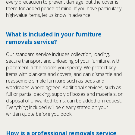
every precaution to prevent damage, but the cover is
there for added peace of mind. If you have particularly
high-value items, let us know in advance.
What is included in your furniture
removals service?
Our standard service includes collection, loading,
secure transport and unloading of your furniture, with
placement in the rooms you specify. We protect key
items with blankets and covers, and can dismantle and
reassemble simple furniture such as beds and
wardrobes where agreed. Additional services, such as
full or partial packing, supply of boxes and materials, or
disposal of unwanted items, can be added on request.
Everything included will be clearly stated on your
written quote before you book.
How is a professional removals service