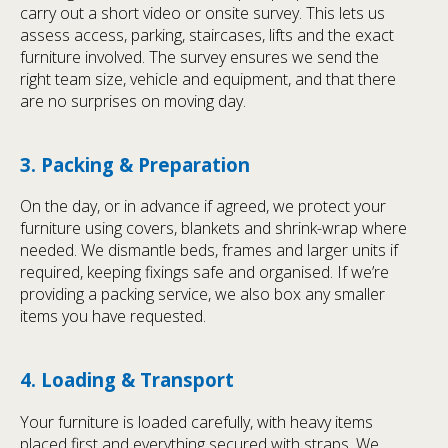
carry out a short video or onsite survey. This lets us
assess access, parking, staircases, lifts and the exact
furniture involved. The survey ensures we send the
right team size, vehicle and equipment, and that there
are no surprises on moving day.
3. Packing & Preparation
On the day, or in advance if agreed, we protect your
furniture using covers, blankets and shrink-wrap where
needed. We dismantle beds, frames and larger units if
required, keeping fixings safe and organised. If we’re
providing a packing service, we also box any smaller
items you have requested.
4. Loading & Transport
Your furniture is loaded carefully, with heavy items
placed first and everything secured with straps. We