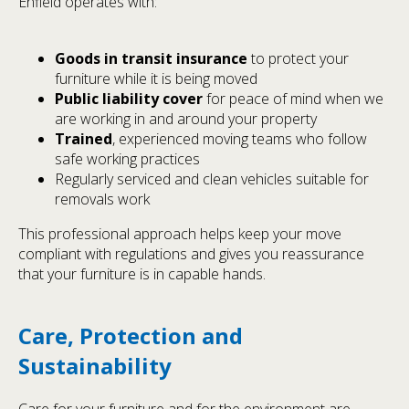
Enfield operates with:
Goods in transit insurance
to protect your
furniture while it is being moved
Public liability cover
for peace of mind when we
are working in and around your property
Trained
, experienced moving teams who follow
safe working practices
Regularly serviced and clean vehicles suitable for
removals work
This professional approach helps keep your move
compliant with regulations and gives you reassurance
that your furniture is in capable hands.
Care, Protection and
Sustainability
Care for your furniture and for the environment are