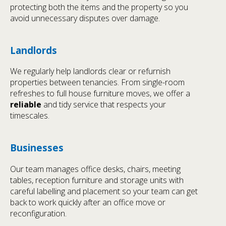
protecting both the items and the property so you
avoid unnecessary disputes over damage.
Landlords
We regularly help landlords clear or refurnish
properties between tenancies. From single-room
refreshes to full house furniture moves, we offer a
reliable
and tidy service that respects your
timescales.
Businesses
Our team manages office desks, chairs, meeting
tables, reception furniture and storage units with
careful labelling and placement so your team can get
back to work quickly after an office move or
reconfiguration.