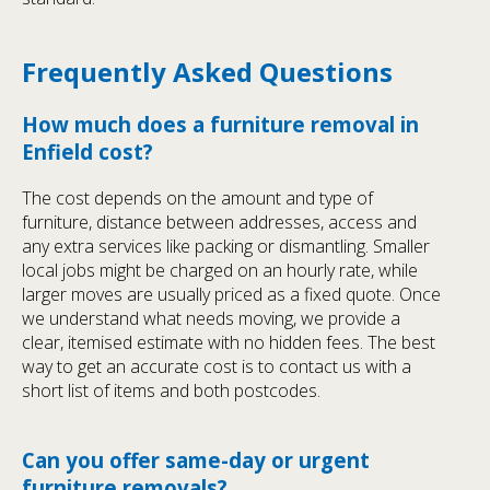
Frequently Asked Questions
How much does a furniture removal in
Enfield cost?
The cost depends on the amount and type of
furniture, distance between addresses, access and
any extra services like packing or dismantling. Smaller
local jobs might be charged on an hourly rate, while
larger moves are usually priced as a fixed quote. Once
we understand what needs moving, we provide a
clear, itemised estimate with no hidden fees. The best
way to get an accurate cost is to contact us with a
short list of items and both postcodes.
Can you offer same-day or urgent
furniture removals?