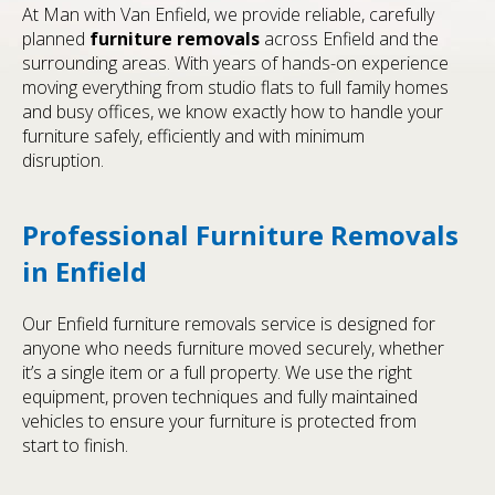
At Man with Van Enfield, we provide reliable, carefully
planned
furniture removals
across Enfield and the
surrounding areas. With years of hands-on experience
moving everything from studio flats to full family homes
and busy offices, we know exactly how to handle your
furniture safely, efficiently and with minimum
disruption.
Professional Furniture Removals
in Enfield
Our Enfield furniture removals service is designed for
anyone who needs furniture moved securely, whether
it’s a single item or a full property. We use the right
equipment, proven techniques and fully maintained
vehicles to ensure your furniture is protected from
start to finish.