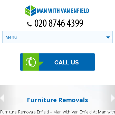
Menu
Furniture Removals
Furniture Removals Enfield – Man with Van Enfield At Man with