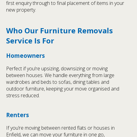
first enquiry through to final placement of items in your
new property.
Who Our Furniture Removals
Service Is For
Homeowners
Perfect if you’re upsizing, downsizing or moving
between houses. We handle everything from large
wardrobes and beds to sofas, dining tables and
outdoor furniture, keeping your move organised and
stress reduced.
Renters
If you’re moving between rented flats or houses in
Enfield, we can move your furniture in one go,