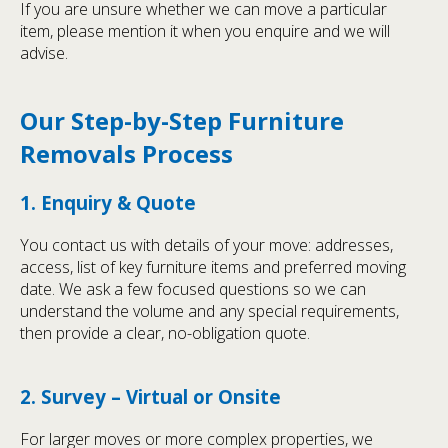
If you are unsure whether we can move a particular
item, please mention it when you enquire and we will
advise.
Our Step-by-Step Furniture
Removals Process
1. Enquiry & Quote
You contact us with details of your move: addresses,
access, list of key furniture items and preferred moving
date. We ask a few focused questions so we can
understand the volume and any special requirements,
then provide a clear, no-obligation quote.
2. Survey – Virtual or Onsite
For larger moves or more complex properties, we