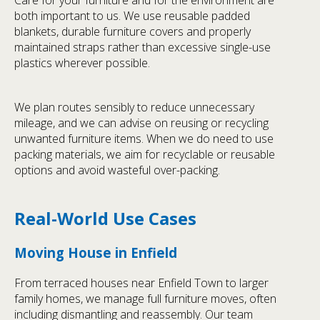
both important to us. We use reusable padded
blankets, durable furniture covers and properly
maintained straps rather than excessive single-use
plastics wherever possible.
We plan routes sensibly to reduce unnecessary
mileage, and we can advise on reusing or recycling
unwanted furniture items. When we do need to use
packing materials, we aim for recyclable or reusable
options and avoid wasteful over-packing.
Real-World Use Cases
Moving House in Enfield
From terraced houses near Enfield Town to larger
family homes, we manage full furniture moves, often
including dismantling and reassembly. Our team