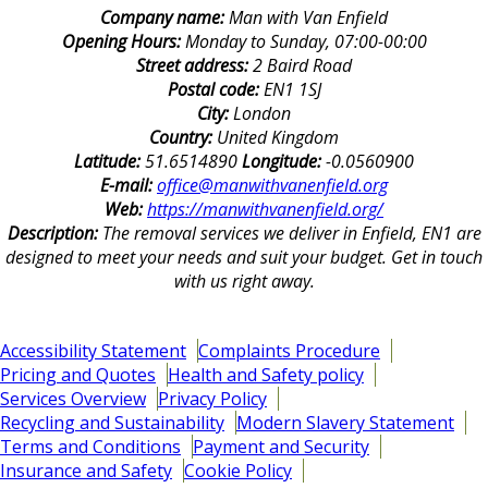
Company name:
Man with Van Enfield
Opening Hours:
Monday to Sunday, 07:00-00:00
Street address:
2 Baird Road
Postal code:
EN1 1SJ
City:
London
Country:
United Kingdom
Latitude:
51.6514890
Longitude:
-0.0560900
E-mail:
office@manwithvanenfield.org
Web:
https://manwithvanenfield.org/
Description:
The removal services we deliver in Enfield, EN1 are
designed to meet your needs and suit your budget. Get in touch
with us right away.
Accessibility Statement
Complaints Procedure
Pricing and Quotes
Health and Safety policy
Services Overview
Privacy Policy
Recycling and Sustainability
Modern Slavery Statement
Terms and Conditions
Payment and Security
Insurance and Safety
Cookie Policy