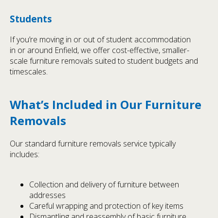
Students
If you’re moving in or out of student accommodation
in or around Enfield, we offer cost-effective, smaller-
scale furniture removals suited to student budgets and
timescales.
What’s Included in Our Furniture
Removals
Our standard furniture removals service typically
includes:
Collection and delivery of furniture between
addresses
Careful wrapping and protection of key items
Dismantling and reassembly of basic furniture