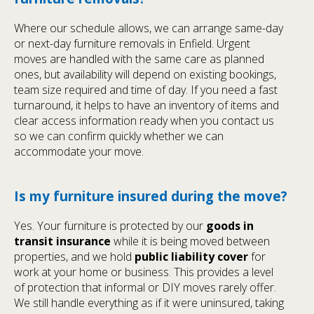
Where our schedule allows, we can arrange same-day
or next-day furniture removals in Enfield. Urgent
moves are handled with the same care as planned
ones, but availability will depend on existing bookings,
team size required and time of day. If you need a fast
turnaround, it helps to have an inventory of items and
clear access information ready when you contact us
so we can confirm quickly whether we can
accommodate your move.
Is my furniture insured during the move?
Yes. Your furniture is protected by our
goods in
transit insurance
while it is being moved between
properties, and we hold
public liability cover
for
work at your home or business. This provides a level
of protection that informal or DIY moves rarely offer.
We still handle everything as if it were uninsured, taking