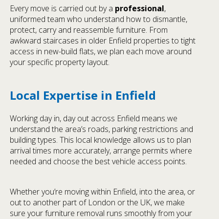
Every move is carried out by a
professional
,
uniformed team who understand how to dismantle,
protect, carry and reassemble furniture. From
awkward staircases in older Enfield properties to tight
access in new-build flats, we plan each move around
your specific property layout.
Local Expertise in Enfield
Working day in, day out across Enfield means we
understand the area’s roads, parking restrictions and
building types. This local knowledge allows us to plan
arrival times more accurately, arrange permits where
needed and choose the best vehicle access points.
Whether you’re moving within Enfield, into the area, or
out to another part of London or the UK, we make
sure your furniture removal runs smoothly from your