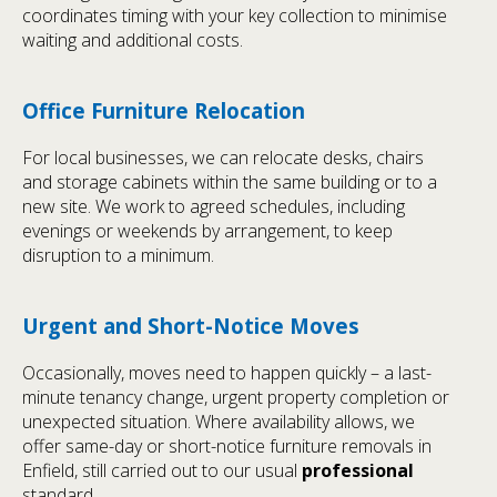
coordinates timing with your key collection to minimise
waiting and additional costs.
Office Furniture Relocation
For local businesses, we can relocate desks, chairs
and storage cabinets within the same building or to a
new site. We work to agreed schedules, including
evenings or weekends by arrangement, to keep
disruption to a minimum.
Urgent and Short-Notice Moves
Occasionally, moves need to happen quickly – a last-
minute tenancy change, urgent property completion or
unexpected situation. Where availability allows, we
offer same-day or short-notice furniture removals in
Enfield, still carried out to our usual
professional
standard.