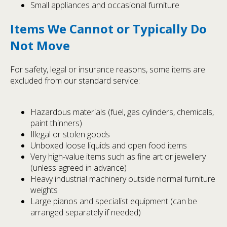
Small appliances and occasional furniture
Items We Cannot or Typically Do
Not Move
For safety, legal or insurance reasons, some items are
excluded from our standard service:
Hazardous materials (fuel, gas cylinders, chemicals,
paint thinners)
Illegal or stolen goods
Unboxed loose liquids and open food items
Very high-value items such as fine art or jewellery
(unless agreed in advance)
Heavy industrial machinery outside normal furniture
weights
Large pianos and specialist equipment (can be
arranged separately if needed)