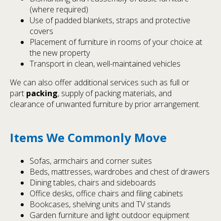
(where required)
Use of padded blankets, straps and protective
covers
Placement of furniture in rooms of your choice at
the new property
Transport in clean, well-maintained vehicles
We can also offer additional services such as full or
part
packing
, supply of packing materials, and
clearance of unwanted furniture by prior arrangement.
Items We Commonly Move
Sofas, armchairs and corner suites
Beds, mattresses, wardrobes and chest of drawers
Dining tables, chairs and sideboards
Office desks, office chairs and filing cabinets
Bookcases, shelving units and TV stands
Garden furniture and light outdoor equipment