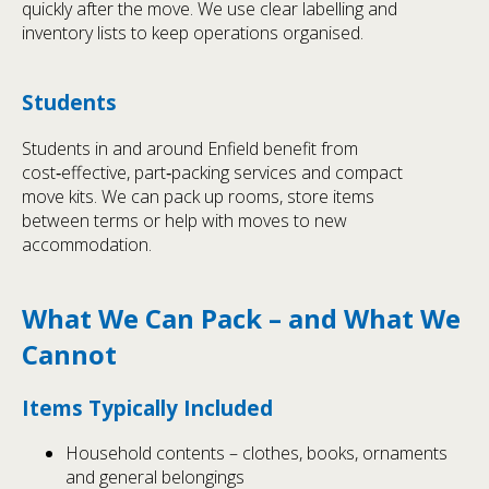
quickly after the move. We use clear labelling and
inventory lists to keep operations organised.
Students
Students in and around Enfield benefit from
cost‑effective, part‑packing services and compact
move kits. We can pack up rooms, store items
between terms or help with moves to new
accommodation.
What We Can Pack – and What We
Cannot
Items Typically Included
Household contents – clothes, books, ornaments
and general belongings