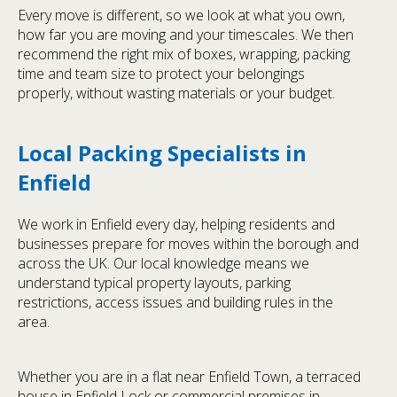
Every move is different, so we look at what you own,
how far you are moving and your timescales. We then
recommend the right mix of boxes, wrapping, packing
time and team size to protect your belongings
properly, without wasting materials or your budget.
Local Packing Specialists in
Enfield
We work in Enfield every day, helping residents and
businesses prepare for moves within the borough and
across the UK. Our local knowledge means we
understand typical property layouts, parking
restrictions, access issues and building rules in the
area.
Whether you are in a flat near Enfield Town, a terraced
house in Enfield Lock or commercial premises in