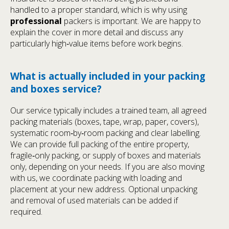
handled to a proper standard, which is why using
professional
packers is important. We are happy to
explain the cover in more detail and discuss any
particularly high‑value items before work begins.
What is actually included in your packing
and boxes service?
Our service typically includes a trained team, all agreed
packing materials (boxes, tape, wrap, paper, covers),
systematic room‑by‑room packing and clear labelling.
We can provide full packing of the entire property,
fragile‑only packing, or supply of boxes and materials
only, depending on your needs. If you are also moving
with us, we coordinate packing with loading and
placement at your new address. Optional unpacking
and removal of used materials can be added if
required.