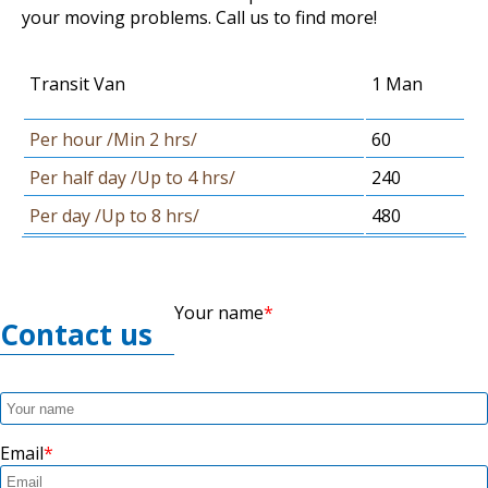
your moving problems. Call us to find more!
Transit Van
1 Man
Per hour /Min 2 hrs/
60
Per half day /Up to 4 hrs/
240
Per day /Up to 8 hrs/
480
Your name
Contact us
Email