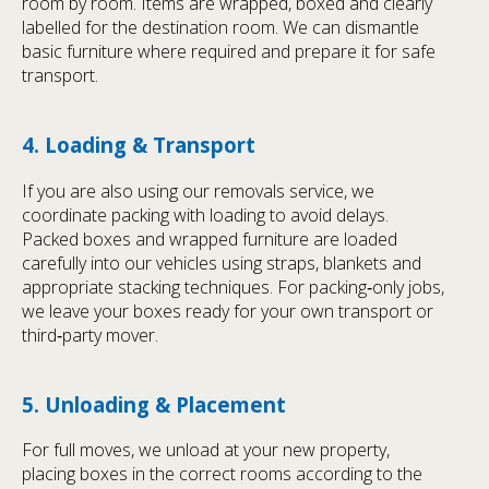
room by room. Items are wrapped, boxed and clearly
labelled for the destination room. We can dismantle
basic furniture where required and prepare it for safe
transport.
4. Loading & Transport
If you are also using our removals service, we
coordinate packing with loading to avoid delays.
Packed boxes and wrapped furniture are loaded
carefully into our vehicles using straps, blankets and
appropriate stacking techniques. For packing‑only jobs,
we leave your boxes ready for your own transport or
third‑party mover.
5. Unloading & Placement
For full moves, we unload at your new property,
placing boxes in the correct rooms according to the