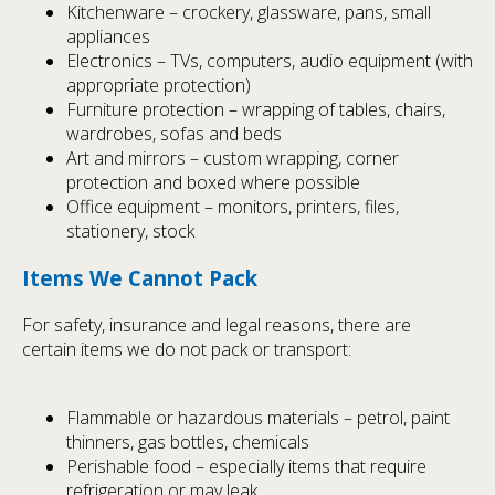
Kitchenware – crockery, glassware, pans, small
appliances
Electronics – TVs, computers, audio equipment (with
appropriate protection)
Furniture protection – wrapping of tables, chairs,
wardrobes, sofas and beds
Art and mirrors – custom wrapping, corner
protection and boxed where possible
Office equipment – monitors, printers, files,
stationery, stock
Items We Cannot Pack
For safety, insurance and legal reasons, there are
certain items we do not pack or transport:
Flammable or hazardous materials – petrol, paint
thinners, gas bottles, chemicals
Perishable food – especially items that require
refrigeration or may leak