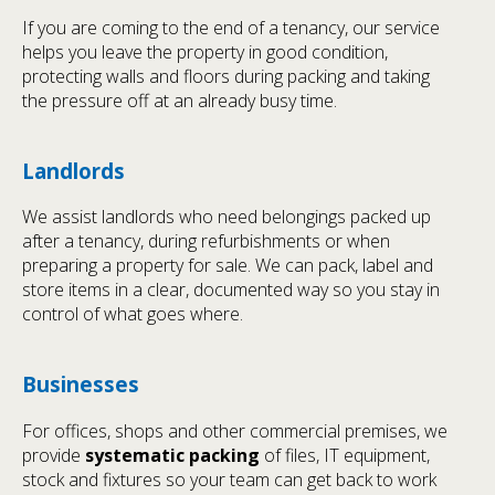
If you are coming to the end of a tenancy, our service
helps you leave the property in good condition,
protecting walls and floors during packing and taking
the pressure off at an already busy time.
Landlords
We assist landlords who need belongings packed up
after a tenancy, during refurbishments or when
preparing a property for sale. We can pack, label and
store items in a clear, documented way so you stay in
control of what goes where.
Businesses
For offices, shops and other commercial premises, we
provide
systematic packing
of files, IT equipment,
stock and fixtures so your team can get back to work