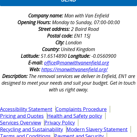
Company name:
Man with Van Enfield
Opening Hours:
Monday to Sunday, 07:00-00:00
Street address:
2 Baird Road
Postal code:
EN1 1SJ
City:
London
Country:
United Kingdom
Latitude:
51.6514890
Longitude:
-0.0560900
E-mail:
office@manwithvanenfield.org
Web:
https://manwithvanenfield.org/
Description:
The removal services we deliver in Enfield, EN1 are
designed to meet your needs and suit your budget. Get in touch
with us right away.
Accessibility Statement
Complaints Procedure
Pricing and Quotes
Health and Safety policy
Services Overview
Privacy Policy
Recycling and Sustainability
Modern Slavery Statement
Terms and Conditions
Payment and Security