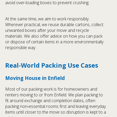
avoid over‑loading boxes to prevent crushing.
At the same time, we aim to work responsibly.
Wherever practical, we reuse durable cartons, collect
unwanted boxes after your move and recycle
materials. We also offer advice on how you can pack
or dispose of certain items in a more environmentally
responsible way.
Real‑World Packing Use Cases
Moving House in Enfield
Most of our packing work is for homeowners and
renters moving to or from Enfield. We plan packing to
fit around exchange and completion dates, often
packing non‑essential rooms first and leaving everyday
items until closer to the move so disruption is kept to a