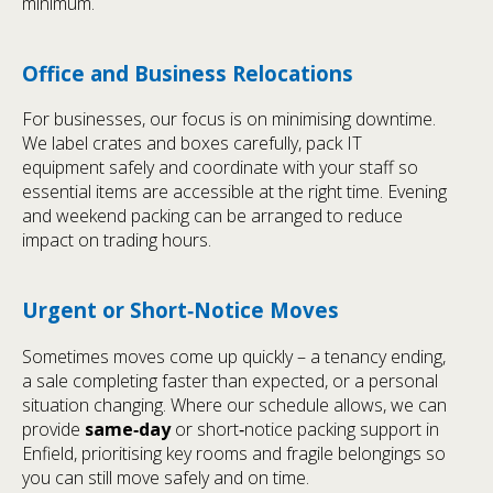
minimum.
Office and Business Relocations
For businesses, our focus is on minimising downtime.
We label crates and boxes carefully, pack IT
equipment safely and coordinate with your staff so
essential items are accessible at the right time. Evening
and weekend packing can be arranged to reduce
impact on trading hours.
Urgent or Short‑Notice Moves
Sometimes moves come up quickly – a tenancy ending,
a sale completing faster than expected, or a personal
situation changing. Where our schedule allows, we can
provide
same‑day
or short‑notice packing support in
Enfield, prioritising key rooms and fragile belongings so
you can still move safely and on time.