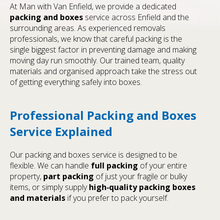
At Man with Van Enfield, we provide a dedicated
packing and boxes
service across Enfield and the
surrounding areas. As experienced removals
professionals, we know that careful packing is the
single biggest factor in preventing damage and making
moving day run smoothly. Our trained team, quality
materials and organised approach take the stress out
of getting everything safely into boxes.
Professional Packing and Boxes
Service Explained
Our packing and boxes service is designed to be
flexible. We can handle
full packing
of your entire
property,
part packing
of just your fragile or bulky
items, or simply supply
high‑quality packing boxes
and materials
if you prefer to pack yourself.