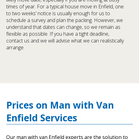
times of year. For a typical house move in Enfield, one
to two weeks’ notice is usually enough for us to
schedule a survey and plan the packing. However, we
understand that dates can change, so we remain as
flexible as possible. If you have a tight deadline,
contact us and we will advise what we can realistically
arrange.
Prices on Man with Van
Enfield Services
Our man with van Enfield experts are the solution to