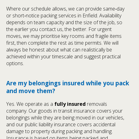
Where our schedule allows, we can provide same‑day
or short‑notice packing services in Enfield. Availability
depends on team capacity and the size of the job, so
the earlier you contact us, the better. For urgent
moves, we may prioritise key rooms and fragile items
first, then complete the rest as time permits. We will
always be honest about what can realistically be
achieved within your timescale and suggest practical
options.
Are my belongings insured while you pack
and move them?
Yes. We operate as a
fully insured
removals
company. Our goods in transit insurance covers your
belongings while they are being moved in our vehicles,
and our public liability insurance covers accidental
damage to property during packing and handling.
Insurance is based on items being packed and