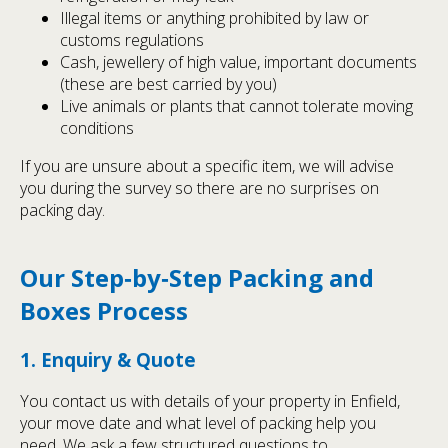
Illegal items or anything prohibited by law or
customs regulations
Cash, jewellery of high value, important documents
(these are best carried by you)
Live animals or plants that cannot tolerate moving
conditions
If you are unsure about a specific item, we will advise
you during the survey so there are no surprises on
packing day.
Our Step‑by‑Step Packing and
Boxes Process
1. Enquiry & Quote
You contact us with details of your property in Enfield,
your move date and what level of packing help you
need. We ask a few structured questions to