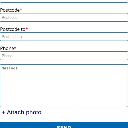
Postcode
Postcode to
Phone
+ Attach photo
SEND