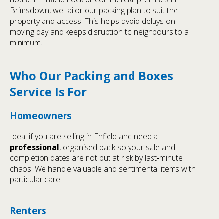
Brimsdown, we tailor our packing plan to suit the
property and access. This helps avoid delays on
moving day and keeps disruption to neighbours to a
minimum.
Who Our Packing and Boxes
Service Is For
Homeowners
Ideal if you are selling in Enfield and need a
professional
, organised pack so your sale and
completion dates are not put at risk by last‑minute
chaos. We handle valuable and sentimental items with
particular care.
Renters