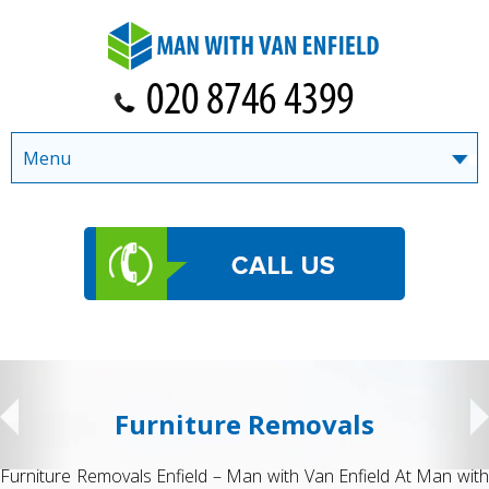
Menu
Furniture Removals
Furniture Removals Enfield – Man with Van Enfield At Man with