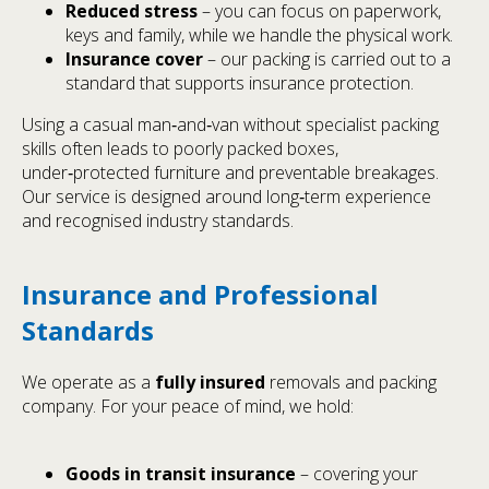
Reduced stress
– you can focus on paperwork,
keys and family, while we handle the physical work.
Insurance cover
– our packing is carried out to a
standard that supports insurance protection.
Using a casual man‑and‑van without specialist packing
skills often leads to poorly packed boxes,
under‑protected furniture and preventable breakages.
Our service is designed around long‑term experience
and recognised industry standards.
Insurance and Professional
Standards
We operate as a
fully insured
removals and packing
company. For your peace of mind, we hold:
Goods in transit insurance
– covering your