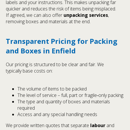
labels and your instructions. This makes unpacking far
quicker and reduces the risk of items being misplaced.
If agreed, we can also offer
unpacking services
,
removing boxes and materials at the end.
Transparent Pricing for Packing
and Boxes in Enfield
Our pricing is structured to be clear and fair. We
typically base costs on:
The volume of items to be packed
The level of service – full, part or fragile‑only packing
The type and quantity of boxes and materials
required
Access and any special handling needs
We provide written quotes that separate
labour
and