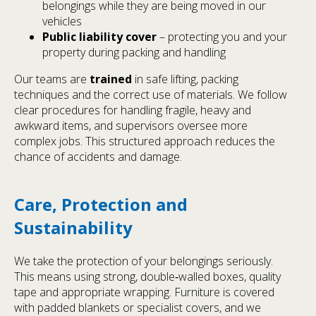
belongings while they are being moved in our
vehicles
Public liability cover
– protecting you and your
property during packing and handling
Our teams are
trained
in safe lifting, packing
techniques and the correct use of materials. We follow
clear procedures for handling fragile, heavy and
awkward items, and supervisors oversee more
complex jobs. This structured approach reduces the
chance of accidents and damage.
Care, Protection and
Sustainability
We take the protection of your belongings seriously.
This means using strong, double‑walled boxes, quality
tape and appropriate wrapping. Furniture is covered
with padded blankets or specialist covers, and we