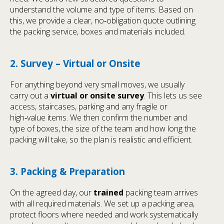
understand the volume and type of items. Based on
this, we provide a clear, no‑obligation quote outlining
the packing service, boxes and materials included.
2. Survey – Virtual or Onsite
For anything beyond very small moves, we usually
carry out a
virtual or onsite survey
. This lets us see
access, staircases, parking and any fragile or
high‑value items. We then confirm the number and
type of boxes, the size of the team and how long the
packing will take, so the plan is realistic and efficient.
3. Packing & Preparation
On the agreed day, our
trained
packing team arrives
with all required materials. We set up a packing area,
protect floors where needed and work systematically