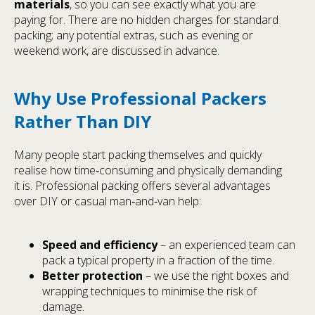
materials
, so you can see exactly what you are
paying for. There are no hidden charges for standard
packing; any potential extras, such as evening or
weekend work, are discussed in advance.
Why Use Professional Packers
Rather Than DIY
Many people start packing themselves and quickly
realise how time‑consuming and physically demanding
it is. Professional packing offers several advantages
over DIY or casual man‑and‑van help:
Speed and efficiency
– an experienced team can
pack a typical property in a fraction of the time.
Better protection
– we use the right boxes and
wrapping techniques to minimise the risk of
damage.