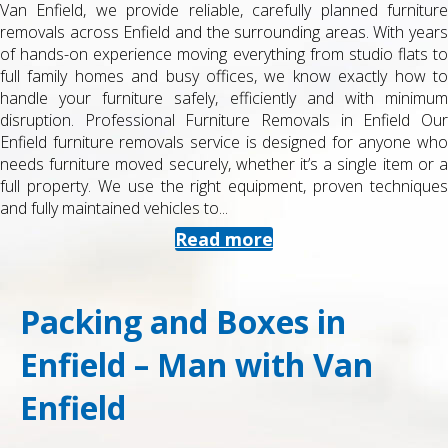
Van Enfield, we provide reliable, carefully planned furniture
removals across Enfield and the surrounding areas. With years
of hands-on experience moving everything from studio flats to
full family homes and busy offices, we know exactly how to
handle your furniture safely, efficiently and with minimum
disruption. Professional Furniture Removals in Enfield Our
Enfield furniture removals service is designed for anyone who
needs furniture moved securely, whether it’s a single item or a
full property. We use the right equipment, proven techniques
and fully maintained vehicles to...
Read more
Packing and Boxes in
Enfield – Man with Van
Enfield