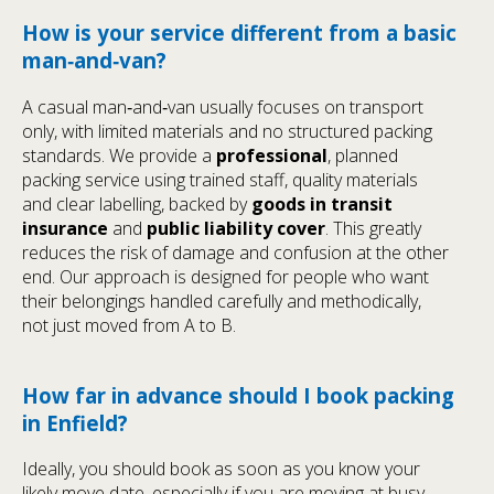
How is your service different from a basic
man‑and‑van?
A casual man‑and‑van usually focuses on transport
only, with limited materials and no structured packing
standards. We provide a
professional
, planned
packing service using trained staff, quality materials
and clear labelling, backed by
goods in transit
insurance
and
public liability cover
. This greatly
reduces the risk of damage and confusion at the other
end. Our approach is designed for people who want
their belongings handled carefully and methodically,
not just moved from A to B.
How far in advance should I book packing
in Enfield?
Ideally, you should book as soon as you know your
likely move date, especially if you are moving at busy