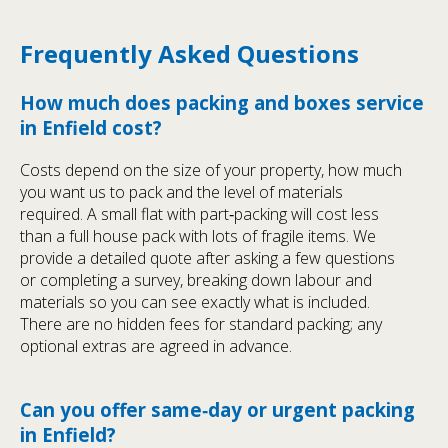
Frequently Asked Questions
How much does packing and boxes service
in Enfield cost?
Costs depend on the size of your property, how much
you want us to pack and the level of materials
required. A small flat with part‑packing will cost less
than a full house pack with lots of fragile items. We
provide a detailed quote after asking a few questions
or completing a survey, breaking down labour and
materials so you can see exactly what is included.
There are no hidden fees for standard packing; any
optional extras are agreed in advance.
Can you offer same‑day or urgent packing
in Enfield?