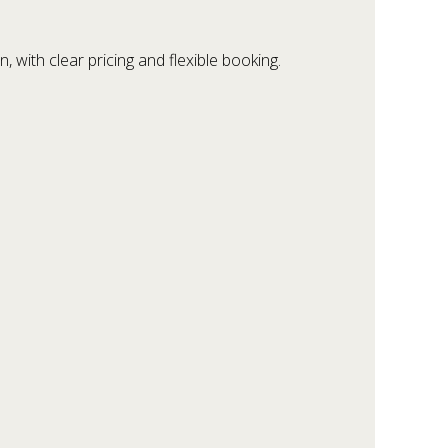
 with clear pricing and flexible booking.