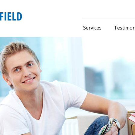
Services
Testimon