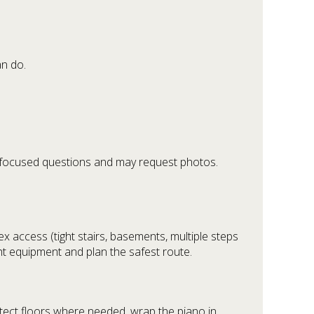
an do.
ew focused questions and may request photos.
x access (tight stairs, basements, multiple steps
ght equipment and plan the safest route.
tect floors where needed, wrap the piano in