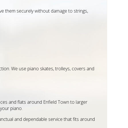
 them securely without damage to strings,
ection. We use piano skates, trolleys, covers and
races and flats around Enfield Town to larger
 your piano.
unctual and dependable service that fits around