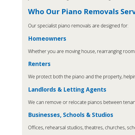
Who Our Piano Removals Servi
Our specialist piano removals are designed for:
Homeowners
Whether you are moving house, rearranging rooms 
Renters
We protect both the piano and the property, helpin
Landlords & Letting Agents
We can remove or relocate pianos between tenanci
Businesses, Schools & Studios
Offices, rehearsal studios, theatres, churches, sc