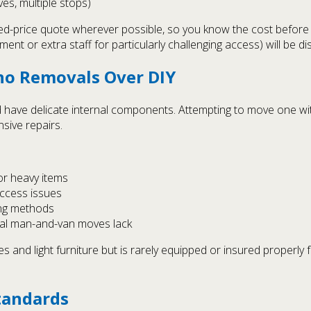
ves, multiple stops)
xed-price quote wherever possible, so you know the cost before
ment or extra staff for particularly challenging access) will be 
no Removals Over DIY
 have delicate internal components. Attempting to move one wi
nsive repairs.
for heavy items
access issues
ing methods
ual man-and-van moves lack
 and light furniture but is rarely equipped or insured properly f
tandards