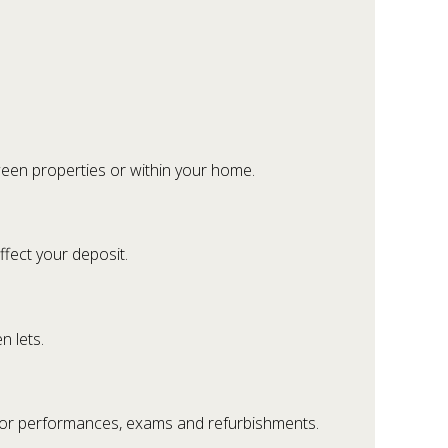
een properties or within your home.
ffect your deposit.
n lets.
for performances, exams and refurbishments.