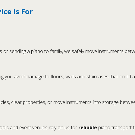
ce Is For
or sending a piano to family, we safely move instruments betw
g you avoid damage to floors, walls and staircases that could a
es, clear properties, or move instruments into storage betwee
hools and event venues rely on us for
reliable
piano transport 