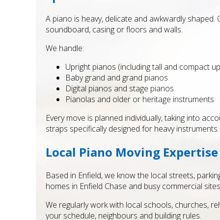
A piano is heavy, delicate and awkwardly shaped.
soundboard, casing or floors and walls.
We handle:
Upright pianos (including tall and compact up
Baby grand and grand pianos
Digital pianos and stage pianos
Pianolas and older or heritage instruments
Every move is planned individually, taking into acco
straps specifically designed for heavy instruments.
Local Piano Moving Expertise 
Based in Enfield, we know the local streets, parkin
homes in Enfield Chase and busy commercial sites, 
We regularly work with local schools, churches, re
your schedule, neighbours and building rules.