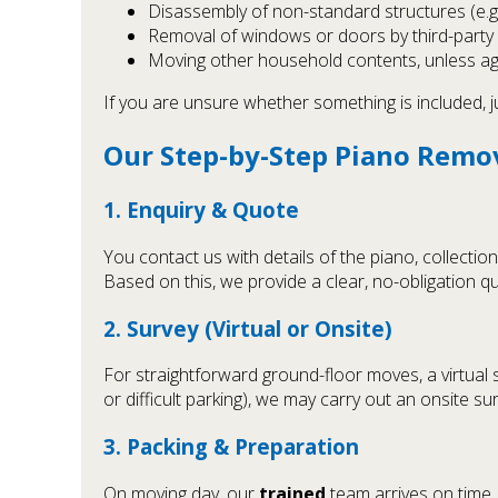
Disassembly of non-standard structures (e.g. 
Removal of windows or doors by third-party
Moving other household contents, unless ag
If you are unsure whether something is included, ju
Our Step-by-Step Piano Remo
1. Enquiry & Quote
You contact us with details of the piano, collect
Based on this, we provide a clear, no-obligation qu
2. Survey (Virtual or Onsite)
For straightforward ground-floor moves, a virtual 
or difficult parking), we may carry out an onsite s
3. Packing & Preparation
On moving day, our
trained
team arrives on time,