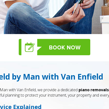
eld by Man with Van Enfield
 Man with Van Enfield, we provide a dedicated
piano removals
ful planning to protect your instrument, your property and ever
vice Explained