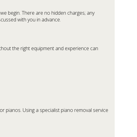
 we begin. There are no hidden charges; any
discussed with you in advance.
thout the right equipment and experience can
or pianos. Using a specialist piano removal service