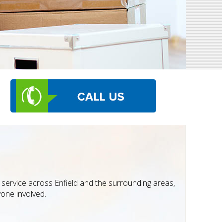
service across Enfield and the surrounding areas,
yone involved.