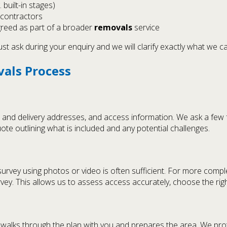
built-in stages)
 contractors
reed as part of a broader
removals
service
st ask during your enquiry and we will clarify exactly what we c
vals Process
ion and delivery addresses, and access information. We ask a f
ote outlining what is included and any potential challenges.
survey using photos or video is often sufficient. For more comple
urvey. This allows us to assess access accurately, choose the ri
 walks through the plan with you and prepares the area. We pro