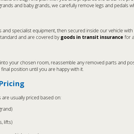
grands and baby grands, we carefully remove legs and pedals w
es and specialist equipment, then secured inside our vehicle wit
 standard and are covered by
goods in transit insurance
for a
 into your chosen room, reassemble any removed parts and posit
final position until you are happy with it.
Pricing
s are usually priced based on:
grand)
 lifts)