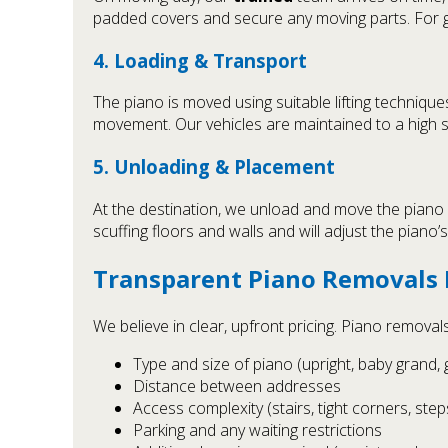
padded covers and secure any moving parts. For 
4. Loading & Transport
The piano is moved using suitable lifting techniqu
movement. Our vehicles are maintained to a high
5. Unloading & Placement
At the destination, we unload and move the piano
scuffing floors and walls and will adjust the piano’s 
Transparent Piano Removals 
We believe in clear, upfront pricing. Piano removal
Type and size of piano (upright, baby grand, 
Distance between addresses
Access complexity (stairs, tight corners, steps,
Parking and any waiting restrictions