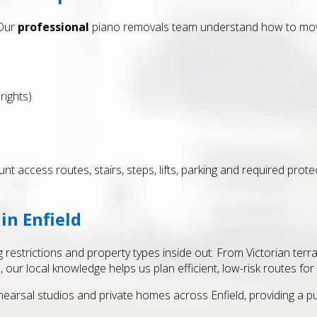
 Our
professional
piano removals team understand how to move
rights)
unt access routes, stairs, steps, lifts, parking and required prot
in Enfield
g restrictions and property types inside out. From Victorian ter
our local knowledge helps us plan efficient, low-risk routes for
hearsal studios and private homes across Enfield, providing a p