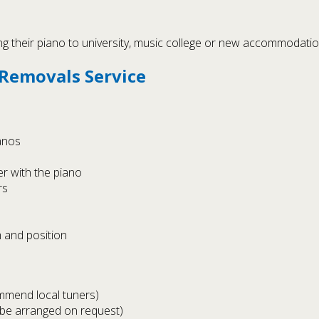
g their piano to university, music college or new accommodation,
 Removals Service
ianos
r with the piano
rs
 and position
ommend local tuners)
 be arranged on request)