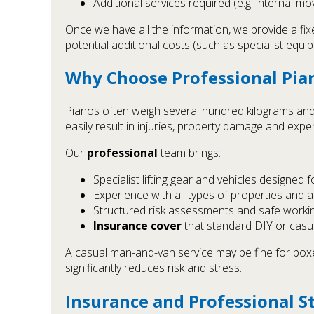
Additional services required (e.g. internal mo
Once we have all the information, we provide a fi
potential additional costs (such as specialist equip
Why Choose Professional Pia
Pianos often weigh several hundred kilograms and
easily result in injuries, property damage and expe
Our
professional
team brings:
Specialist lifting gear and vehicles designed 
Experience with all types of properties and 
Structured risk assessments and safe work
Insurance cover
that standard DIY or cas
A casual man-and-van service may be fine for boxes
significantly reduces risk and stress.
Insurance and Professional S