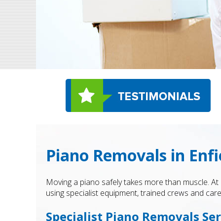
Piano Removals in Enfi
Moving a piano safely takes more than muscle. At
using specialist equipment, trained crews and care
Specialist Piano Removals Ser