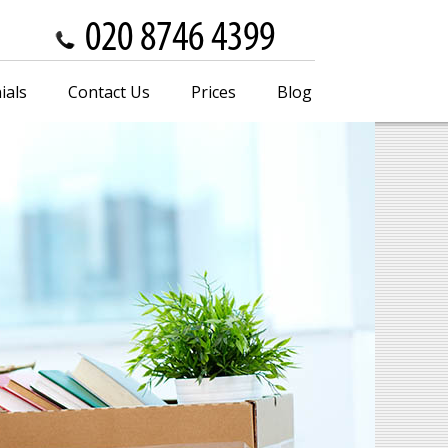
ials
Contact Us
Prices
Blog