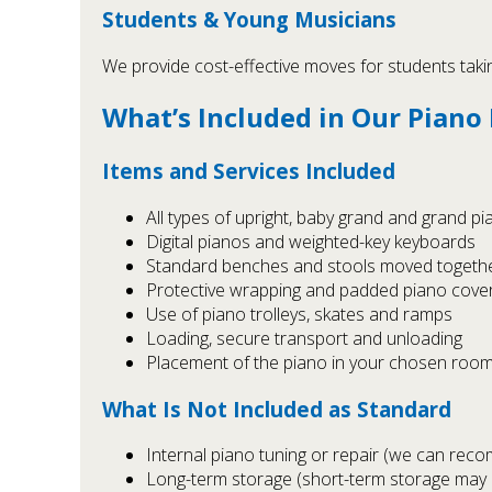
Students & Young Musicians
We provide cost-effective moves for students takin
What’s Included in Our Piano
Items and Services Included
All types of upright, baby grand and grand p
Digital pianos and weighted-key keyboards
Standard benches and stools moved togethe
Protective wrapping and padded piano cove
Use of piano trolleys, skates and ramps
Loading, secure transport and unloading
Placement of the piano in your chosen room
What Is Not Included as Standard
Internal piano tuning or repair (we can rec
Long-term storage (short-term storage may