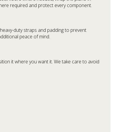
here required and protect every component.
h heavy-duty straps and padding to prevent
dditional peace of mind.
ion it where you want it. We take care to avoid