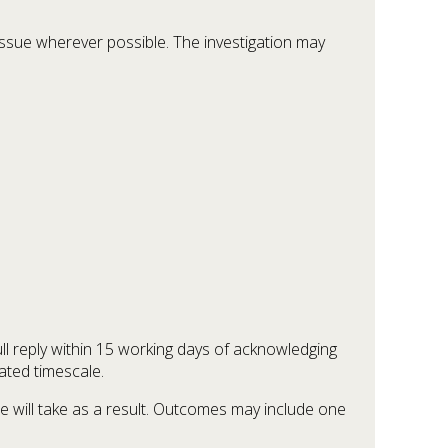
ssue wherever possible. The investigation may
ull reply within 15 working days of acknowledging
ated timescale.
we will take as a result. Outcomes may include one