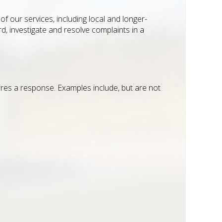
f our services, including local and longer-
d, investigate and resolve complaints in a
uires a response. Examples include, but are not