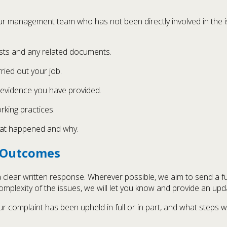
ur management team who has not been directly involved in the i
ists and any related documents.
ied out your job.
evidence you have provided.
rking practices.
what happened and why.
e Outcomes
 a clear written response. Wherever possible, we aim to send a f
mplexity of the issues, we will let you know and provide an upd
ur complaint has been upheld in full or in part, and what steps 