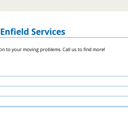
Enfield Services
on to your moving problems. Call us to find more!