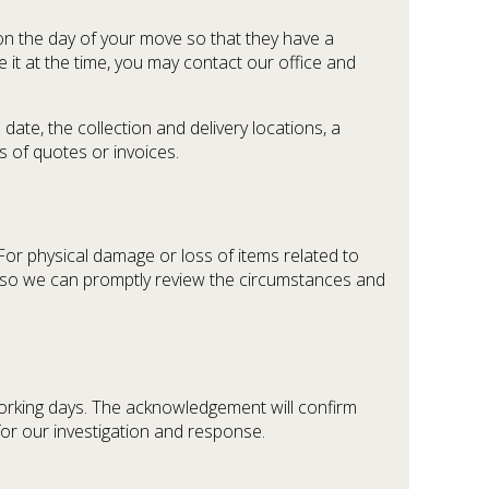
r on the day of your move so that they have a
e it at the time, you may contact our office and
date, the collection and delivery locations, a
 of quotes or invoices.
 For physical damage or loss of items related to
 so we can promptly review the circumstances and
 working days. The acknowledgement will confirm
for our investigation and response.