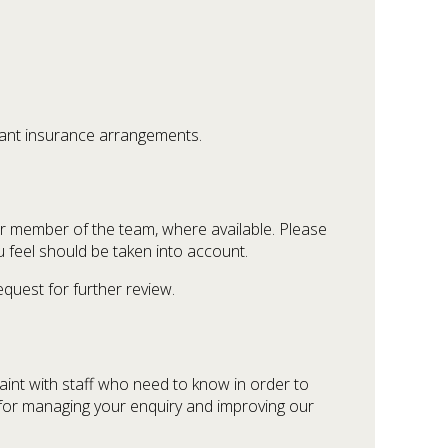
vant insurance arrangements.
or member of the team, where available. Please
u feel should be taken into account.
equest for further review.
aint with staff who need to know in order to
y for managing your enquiry and improving our