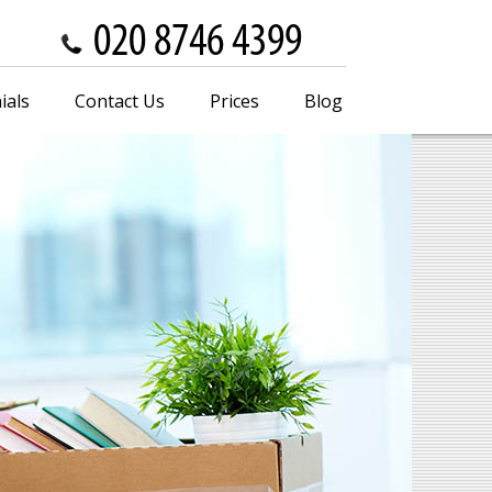
ials
Contact Us
Prices
Blog