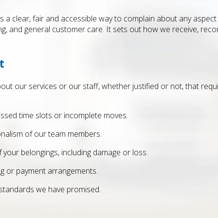
 a clear, fair and accessible way to complain about any aspect o
g, and general customer care. It sets out how we receive, recor
t
out our services or our staff, whether justified or not, that req
missed time slots or incomplete moves.
ionalism of our team members.
f your belongings, including damage or loss.
ing or payment arrangements.
 standards we have promised.