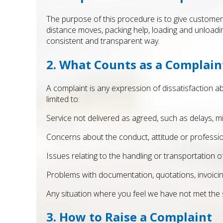
The purpose of this procedure is to give customers
distance moves, packing help, loading and unloadin
consistent and transparent way.
2. What Counts as a Complain
A complaint is any expression of dissatisfaction ab
limited to:
Service not delivered as agreed, such as delays, 
Concerns about the conduct, attitude or profess
Issues relating to the handling or transportation o
Problems with documentation, quotations, invoic
Any situation where you feel we have not met the
3. How to Raise a Complaint