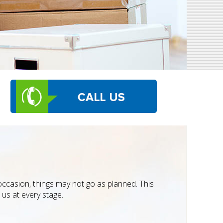
occasion, things may not go as planned. This
us at every stage.