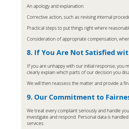
An apology and explanation.
Corrective action, such as revising internal procedu
Practical steps to put things right where reasonabl
Consideration of appropriate compensation, where 
8. If You Are Not Satisfied w
If you are unhappy with our initial response, you
clearly explain which parts of our decision you di
We will then reassess the matter and provide a fin
9. Our Commitment to Fairnes
We treat every complaint seriously and handle your
investigate and respond. Personal data is handled 
services.