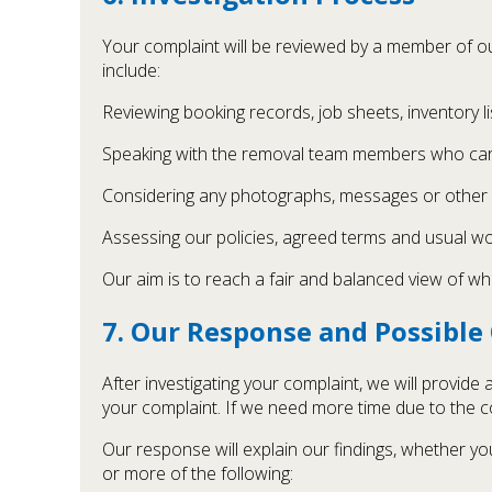
Your complaint will be reviewed by a member of o
include:
Reviewing booking records, job sheets, inventory l
Speaking with the removal team members who carr
Considering any photographs, messages or other 
Assessing our policies, agreed terms and usual wo
Our aim is to reach a fair and balanced view of 
7. Our Response and Possibl
After investigating your complaint, we will provide
your complaint. If we need more time due to the co
Our response will explain our findings, whether yo
or more of the following: