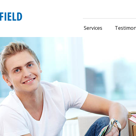
Services
Testimon