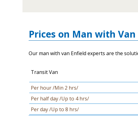
Prices on Man with Van 
Our man with van Enfield experts are the soluti
Transit Van
Per hour /Min 2 hrs/
Per half day /Up to 4 hrs/
Per day /Up to 8 hrs/