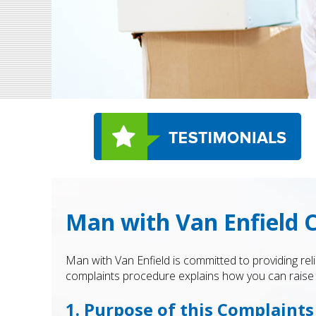
Man with Van Enfield 
Man with Van Enfield is committed to providing rel
complaints procedure explains how you can raise a
1. Purpose of this Complaint