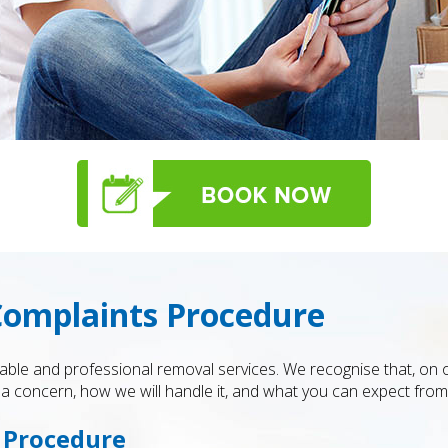
Complaints Procedure
iable and professional removal services. We recognise that, on 
 concern, how we will handle it, and what you can expect from 
s Procedure