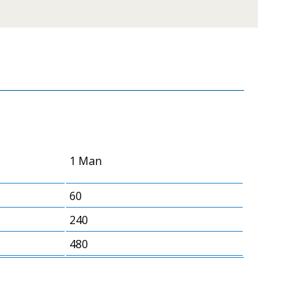
1 Man
60
240
480