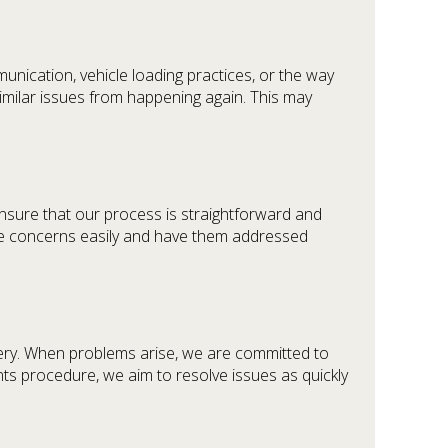
unication, vehicle loading practices, or the way
imilar issues from happening again. This may
ensure that our process is straightforward and
ise concerns easily and have them addressed
ivery. When problems arise, we are committed to
ints procedure, we aim to resolve issues as quickly