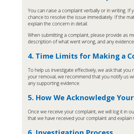
You can raise a complaint verbally or in writing. I
chance to resolve the issue immediately. If the mat
explain the concern in detail.
When submitting a complaint, please provide as much
description of what went wrong, and any evidence 
4. Time Limits for Making a 
To help us investigate effectively, we ask that you
your removal, we recommend that you notify us wi
any supporting evidence.
5. How We Acknowledge Your
Once we receive your complaint, we will log it in
that we have received your complaint and explain t
6. Investigation Process