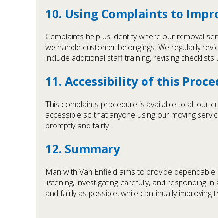
10. Using Complaints to Impr
Complaints help us identify where our removal ser
we handle customer belongings. We regularly revie
include additional staff training, revising checklis
11. Accessibility of this Proc
This complaints procedure is available to all our 
accessible so that anyone using our moving servic
promptly and fairly.
12. Summary
Man with Van Enfield aims to provide dependable r
listening, investigating carefully, and responding 
and fairly as possible, while continually improving 