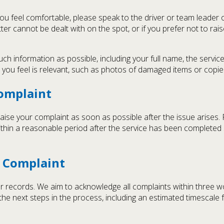
f you feel comfortable, please speak to the driver or team leade
ter cannot be dealt with on the spot, or if you prefer not to rais
 information as possible, including your full name, the service 
you feel is relevant, such as photos of damaged items or copies
Complaint
 raise your complaint as soon as possible after the issue arises.
thin a reasonable period after the service has been completed
 Complaint
 our records. We aim to acknowledge all complaints within three
he next steps in the process, including an estimated timescale 