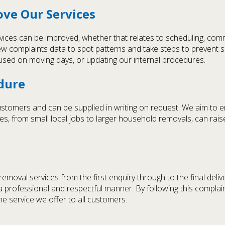
ove Our Services
vices can be improved, whether that relates to scheduling, comm
w complaints data to spot patterns and take steps to prevent s
ts used on moving days, or updating our internal procedures.
edure
customers and can be supplied in writing on request. We aim to 
es, from small local jobs to larger household removals, can ra
emoval services from the first enquiry through to the final del
in a professional and respectful manner. By following this compla
the service we offer to all customers.