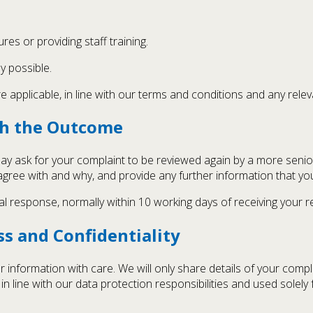
res or providing staff training.
y possible.
applicable, in line with our terms and conditions and any rele
ith the Outcome
 may ask for your complaint to be reviewed again by a more seni
sagree with and why, and provide any further information that yo
al response, normally within 10 working days of receiving your r
s and Confidentiality
 information with care. We will only share details of your compl
in line with our data protection responsibilities and used solel