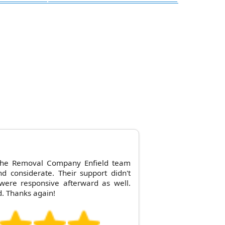
 the Removal Company Enfield team
nd considerate. Their support didn't
were responsive afterward as well.
. Thanks again!