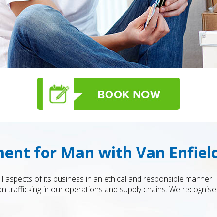
ent for Man with Van Enfiel
ll aspects of its business in an ethical and responsible manner
 trafficking in our operations and supply chains. We recognise 