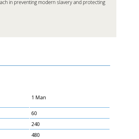
oach in preventing modern slavery and protecting
1 Man
60
240
480