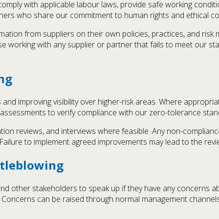
comply with applicable labour laws, provide safe working condit
rtners who share our commitment to human rights and ethical c
rmation from suppliers on their own policies, practices, and ri
se working with any supplier or partner that fails to meet our s
ng
nd improving visibility over higher-risk areas. Where appropriat
 assessments to verify compliance with our zero-tolerance sta
tion reviews, and interviews where feasible. Any non-compliance 
 Failure to implement agreed improvements may lead to the revie
tleblowing
nd other stakeholders to speak up if they have any concerns abo
s. Concerns can be raised through normal management channels, 