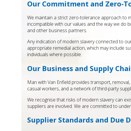
Our Commitment and Zero-To
We maintain a strict zero-tolerance approach to mo
incompatible with our values and the way we do bu
and other business partners.
Any indication of modern slavery connected to our 
appropriate remedial action, which may include sus
individuals where possible.
Our Business and Supply Cha
Man with Van Enfield provides transport, removal,
casual workers, and a network of third-party suppli
We recognise that risks of modern slavery can exis
suppliers are involved. We are committed to under
Supplier Standards and Due D