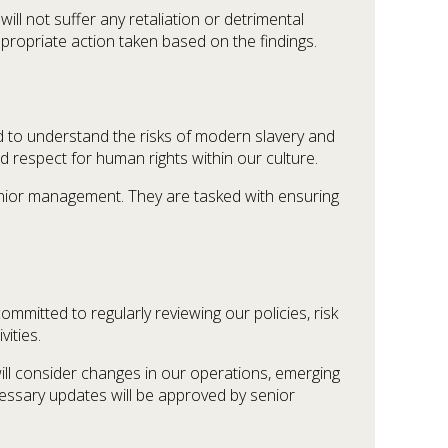
will not suffer any retaliation or detrimental
ppropriate action taken based on the findings.
to understand the risks of modern slavery and
respect for human rights within our culture.
enior management. They are tasked with ensuring
mitted to regularly reviewing our policies, risk
ities.
ill consider changes in our operations, emerging
cessary updates will be approved by senior