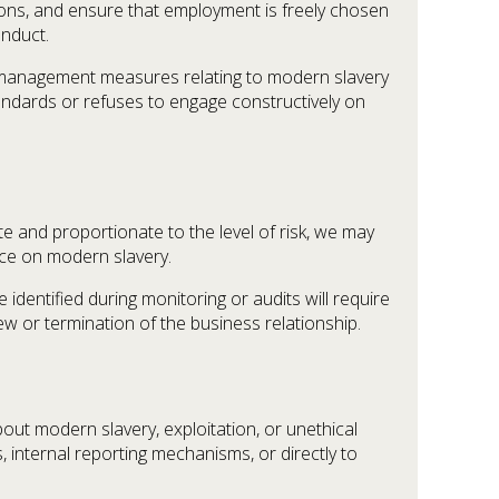
ions, and ensure that employment is freely chosen
onduct.
sk management measures relating to modern slavery
tandards or refuses to engage constructively on
e and proportionate to the level of risk, we may
nce on modern slavery.
identified during monitoring or audits will require
w or termination of the business relationship.
ut modern slavery, exploitation, or unethical
internal reporting mechanisms, or directly to