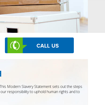
d
. This Modern Slavery Statement sets out the steps
our responsibility to uphold human rights and to