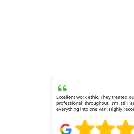
Excellent work ethic. They treated o
professional throughout. I'm still
everything into one van. Highly rec