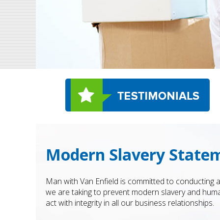
Modern Slavery Statem
Man with Van Enfield is committed to conducting a
we are taking to prevent modern slavery and human
act with integrity in all our business relationships.