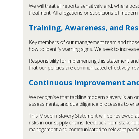
We will treat all reports sensitively and, where poss
treatment. All allegations or suspicions of modern 
Training, Awareness, and Res
Key members of our management team and those i
how to identify warning signs. We seek to increas
Responsibility for implementing this statement an
that our policies are communicated effectively, re
Continuous Improvement an
We recognise that tackling modern slavery is an o
assessments, and due diligence processes to ensur
This Modern Slavery Statement will be reviewed at
risks in our supply chains, feedback from stakeho
management and communicated to relevant partie