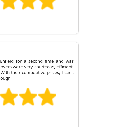
 Enfield for a second time and was
overs were very courteous, efficient,
With their competitive prices, I can't
nough.