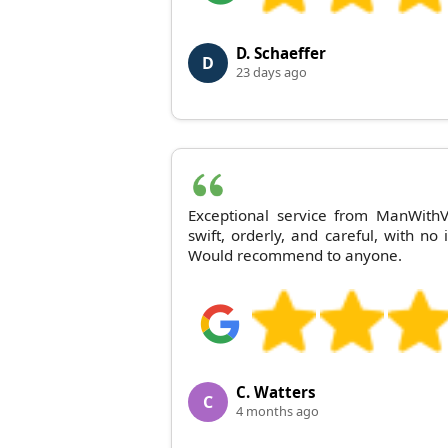
D. Schaeffer
D
23 days ago
Exceptional service from ManWithV
swift, orderly, and careful, with no
Would recommend to anyone.
C. Watters
C
4 months ago