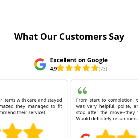
What Our Customers Say
Excellent on Google
4.9
(73)
ur items with care and stayed
From start to completion,
 amazed they managed to fit
was very helpful, polite, a
ommend their service!
stop after the move--they 
Would definitely recommend