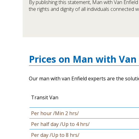
By publishing this statement, Man with Van Enfiel
the rights and dignity of all individuals connected 
Prices on Man with Van 
Our man with van Enfield experts are the soluti
Transit Van
Per hour /Min 2 hrs/
Per half day /Up to 4 hrs/
Per day /Up to 8 hrs/