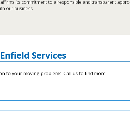
d affirms its commitment to a responsible and transparent appr
with our business.
Enfield Services
on to your moving problems. Call us to find more!