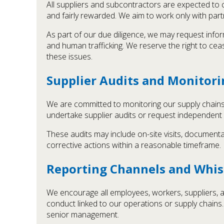
All suppliers and subcontractors are expected to 
and fairly rewarded. We aim to work only with pa
As part of our due diligence, we may request info
and human trafficking. We reserve the right to cea
these issues.
Supplier Audits and Monitori
We are committed to monitoring our supply chains a
undertake supplier audits or request independent
These audits may include on-site visits, documenta
corrective actions within a reasonable timeframe.
Reporting Channels and Whis
We encourage all employees, workers, suppliers, a
conduct linked to our operations or supply chain
senior management.