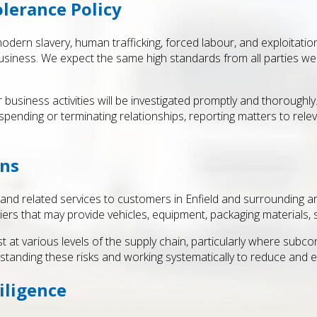
lerance Policy
dern slavery, human trafficking, forced labour, and exploitatio
siness. We expect the same high standards from all parties we w
business activities will be investigated promptly and thoroughly
pending or terminating relationships, reporting matters to relev
ins
 and related services to customers in Enfield and surrounding a
ers that may provide vehicles, equipment, packaging materials, s
t at various levels of the supply chain, particularly where sub
standing these risks and working systematically to reduce and e
iligence