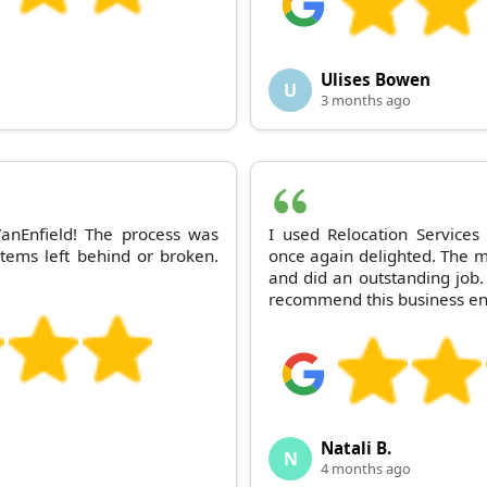
Ulises Bowen
U
3 months ago
anEnfield! The process was
I used Relocation Services
 items left behind or broken.
once again delighted. The m
and did an outstanding job. 
recommend this business e
Natali B.
N
4 months ago