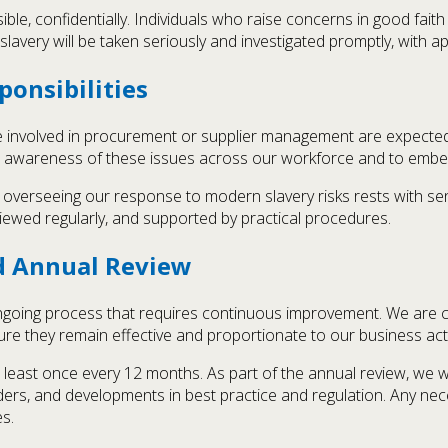
ible, confidentially. Individuals who raise concerns in good faith 
slavery will be taken seriously and investigated promptly, with a
ponsibilities
nvolved in procurement or supplier management are expected 
e awareness of these issues across our workforce and to embed 
d overseeing our response to modern slavery risks rests with s
viewed regularly, and supported by practical procedures.
d Annual Review
ngoing process that requires continuous improvement. We are com
e they remain effective and proportionate to our business activ
 least once every 12 months. As part of the annual review, we w
lders, and developments in best practice and regulation. Any ne
s.