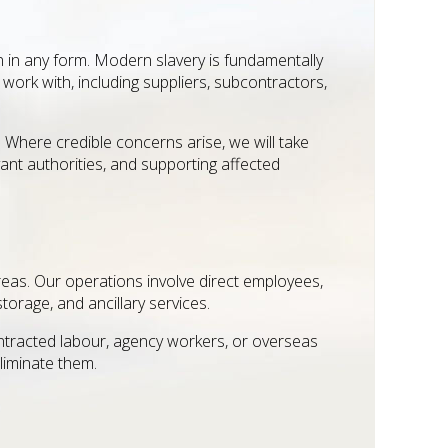
n in any form. Modern slavery is fundamentally
ork with, including suppliers, subcontractors,
. Where credible concerns arise, we will take
ant authorities, and supporting affected
reas. Our operations involve direct employees,
torage, and ancillary services.
contracted labour, agency workers, or overseas
liminate them.