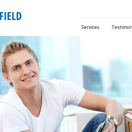
Services
Testimon