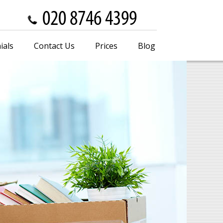
ials
Contact Us
Prices
Blog