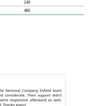
240
480
 the Removal Company Enfield team
nd considerate. Their support didn't
were responsive afterward as well.
. Thanks again!