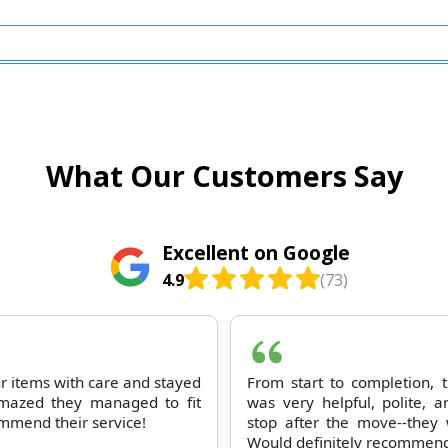
What Our Customers Say
Excellent on Google
4.9
(73)
ur items with care and stayed
From start to completion,
 amazed they managed to fit
was very helpful, polite, a
ommend their service!
stop after the move--they 
Would definitely recommend