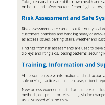
Taking reasonable care of their own health and sa
on health and safety matters. Reporting hazards, d
Risk Assessment and Safe Sy
Risk assessments are carried out for our typical ac
customers premises and handling heavy or awkwar
as access issues, parking, stairs, weather and cu
Findings from risk assessments are used to develop
trolleys and lifting aids, loading patterns, securin
Training, Information and Su
All personnel receive information and instruction ap
safe driving practices, equipment use, incident rep
New or less experienced staff are supervised clos
methods, equipment or relevant legislation change
are discussed with the crew.