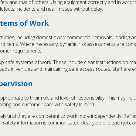
fety and that of others. Using equipment correctly and in acco
efects, incidents and near misses without delay.
stems of Work
tivities, including domestic and commercial removals, loading and
d items. Where necessary, dynamic risk assessments are comple
stomer requirements.
 safe systems of work. These include clear instructions on manu
g loads in vehicles and maintaining safe access routes. Staff are 
pervision
propriate to their role and level of responsibility. This may incl
orting and customer care with safety in mind.
ely until they are competent to work more independently. Refres
. Safety information is communicated clearly before each job, 