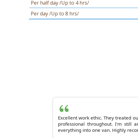
Per half day /Up to 4 hrs/
Per day /Up to 8 hrs/
Excellent work ethic. They treated o
professional throughout. I'm still
everything into one van. Highly rec