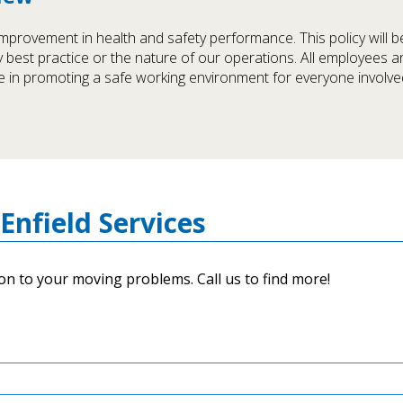
mprovement in health and safety performance. This policy will 
ry best practice or the nature of our operations. All employees a
 in promoting a safe working environment for everyone involved
Enfield Services
on to your moving problems. Call us to find more!