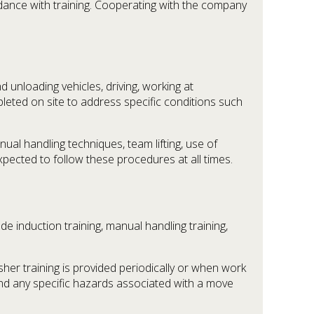
rdance with training. Cooperating with the company
 unloading vehicles, driving, working at
ted on site to address specific conditions such
al handling techniques, team lifting, use of
expected to follow these procedures at all times.
ude induction training, manual handling training,
her training is provided periodically or when work
and any specific hazards associated with a move