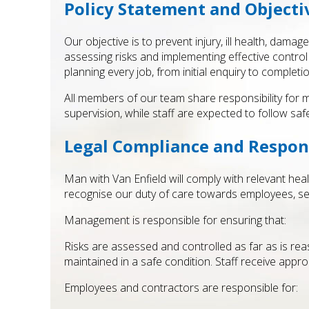
Policy Statement and Objecti
Our objective is to prevent injury, ill health, dam
assessing risks and implementing effective control
planning every job, from initial enquiry to completi
All members of our team share responsibility for 
supervision, while staff are expected to follow sa
Legal Compliance and Respons
Man with Van Enfield will comply with relevant hea
recognise our duty of care towards employees, se
Management is responsible for ensuring that:
Risks are assessed and controlled as far as is r
maintained in a safe condition. Staff receive appr
Employees and contractors are responsible for: