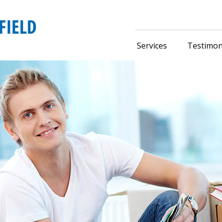
Services
Testimon