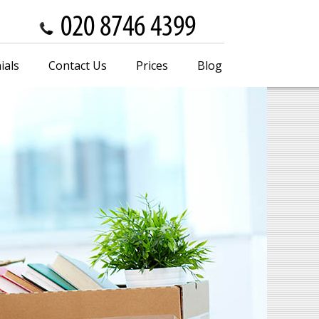
ials
Contact Us
Prices
Blog