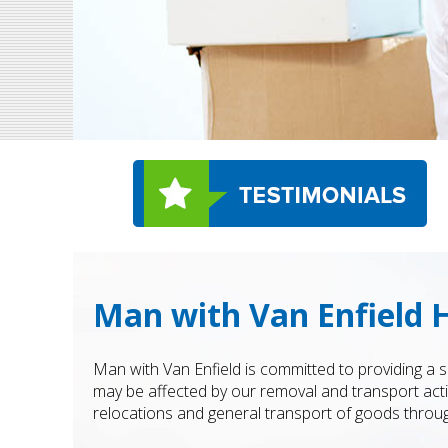
Man with Van Enfield H
Man with Van Enfield is committed to providing a
may be affected by our removal and transport acti
relocations and general transport of goods throug