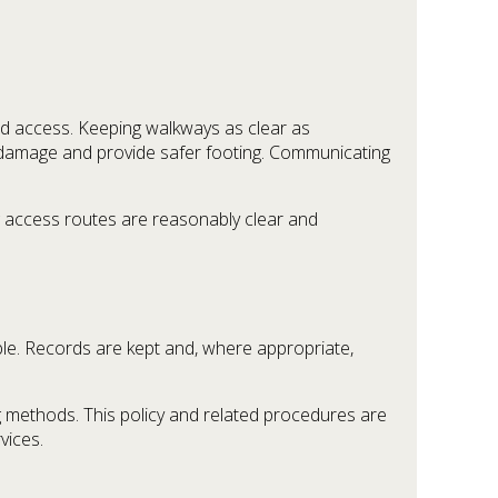
ted access. Keeping walkways as clear as
of damage and provide safer footing. Communicating
g access routes are reasonably clear and
ble. Records are kept and, where appropriate,
 methods. This policy and related procedures are
vices.