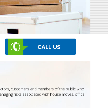
ractors, customers and members of the public who
managing risks associated with house moves, office