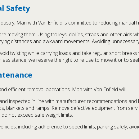
l Safety
industry. Man with Van Enfield is committed to reducing manual ha
e moving them. Using trolleys, dollies, straps and other aids wh
rrying distances and awkward movements. Avoiding unnecessary li
, avoid twisting while carrying loads and take regular short brea
assistance, we reserve the right to refuse to move it or to see
ntenance
nd efficient removal operations. Man with Van Enfield will:
d and inspected in line with manufacturer recommendations and
raps, blankets and ramps. Remove defective equipment from servic
 do not exceed safe weight limits.
vehicles, including adherence to speed limits, parking safely, 