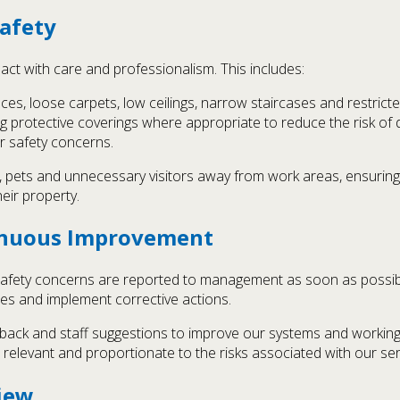
afety
act with care and professionalism. This includes:
ces, loose carpets, low ceilings, narrow staircases and restric
sing protective coverings where appropriate to reduce the risk 
r safety concerns.
n, pets and unnecessary visitors away from work areas, ensurin
eir property.
tinuous Improvement
ant safety concerns are reported to management as soon as possi
ses and implement corrective actions.
dback and staff suggestions to improve our systems and working
 relevant and proportionate to the risks associated with our ser
iew