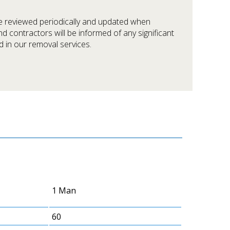
be reviewed periodically and updated when
nd contractors will be informed of any significant
 in our removal services.
1 Man
60