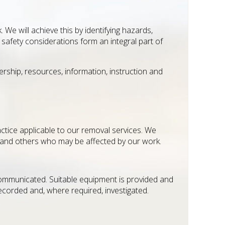
 We will achieve this by identifying hazards,
safety considerations form an integral part of
rship, resources, information, instruction and
actice applicable to our removal services. We
 and others who may be affected by our work.
communicated. Suitable equipment is provided and
recorded and, where required, investigated.