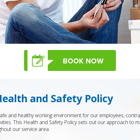
ealth and Safety Policy
 safe and healthy working environment for our employees, cont
vities. This Health and Safety Policy sets out our approach to 
hout our service area.