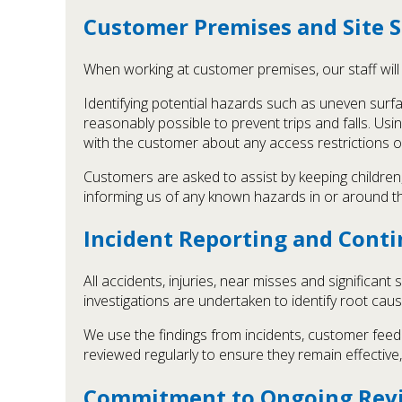
Customer Premises and Site S
When working at customer premises, our staff will 
Identifying potential hazards such as uneven surfa
reasonably possible to prevent trips and falls. U
with the customer about any access restrictions o
Customers are asked to assist by keeping childre
informing us of any known hazards in or around th
Incident Reporting and Con
All accidents, injuries, near misses and signific
investigations are undertaken to identify root cau
We use the findings from incidents, customer fee
reviewed regularly to ensure they remain effective,
Commitment to Ongoing Rev