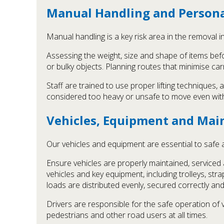
Manual Handling and Persona
Manual handling is a key risk area in the removal 
Assessing the weight, size and shape of items befor
or bulky objects. Planning routes that minimise ca
Staff are trained to use proper lifting techniques
considered too heavy or unsafe to move even with 
Vehicles, Equipment and Mai
Our vehicles and equipment are essential to safe a
Ensure vehicles are properly maintained, service
vehicles and key equipment, including trolleys, st
loads are distributed evenly, secured correctly and
Drivers are responsible for the safe operation of 
pedestrians and other road users at all times.