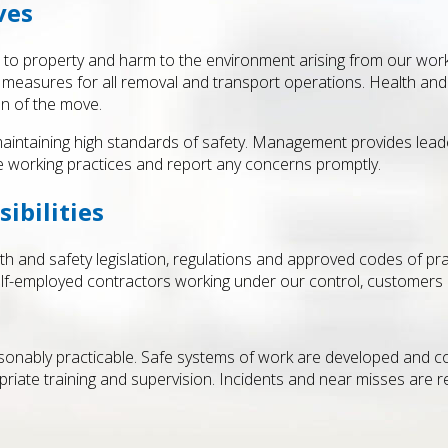
ves
age to property and harm to the environment arising from our work.
 measures for all removal and transport operations. Health and 
on of the move.
maintaining high standards of safety. Management provides leade
fe working practices and report any concerns promptly.
ibilities
lth and safety legislation, regulations and approved codes of pr
lf-employed contractors working under our control, customers
easonably practicable. Safe systems of work are developed and 
opriate training and supervision. Incidents and near misses are 