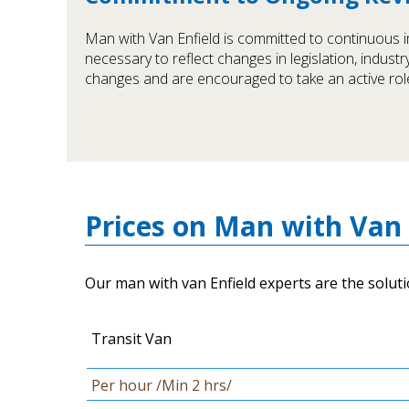
Man with Van Enfield is committed to continuous i
necessary to reflect changes in legislation, indust
changes and are encouraged to take an active role
Prices on Man with Van 
Our man with van Enfield experts are the soluti
Transit Van
Per hour /Min 2 hrs/