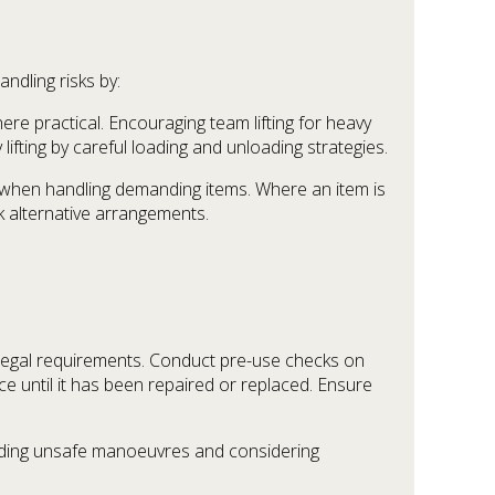
ndling risks by:
ere practical. Encouraging team lifting for heavy
fting by careful loading and unloading strategies.
ks when handling demanding items. Where an item is
k alternative arrangements.
 legal requirements. Conduct pre-use checks on
e until it has been repaired or replaced. Ensure
avoiding unsafe manoeuvres and considering