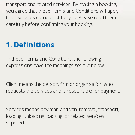
transport and related services. By making a booking,
you agree that these Terms and Conditions will apply
to all services carried out for you. Please read them
carefully before confirming your booking.
1. Definitions
In these Terms and Conditions, the following
expressions have the meanings set out below.
Client means the person, firm or organisation who
requests the services and is responsible for payment.
Services means any man and van, removal, transport,
loading, unloading, packing, or related services
supplied.