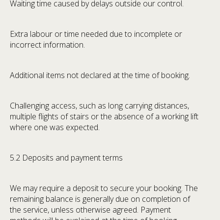
Waiting time caused by delays outside our control.
Extra labour or time needed due to incomplete or
incorrect information.
Additional items not declared at the time of booking.
Challenging access, such as long carrying distances,
multiple flights of stairs or the absence of a working lift
where one was expected.
5.2 Deposits and payment terms
We may require a deposit to secure your booking. The
remaining balance is generally due on completion of
the service, unless otherwise agreed. Payment