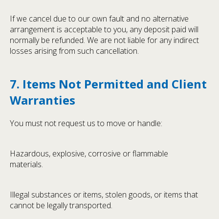
If we cancel due to our own fault and no alternative
arrangement is acceptable to you, any deposit paid will
normally be refunded. We are not liable for any indirect
losses arising from such cancellation.
7. Items Not Permitted and Client
Warranties
You must not request us to move or handle:
Hazardous, explosive, corrosive or flammable
materials.
Illegal substances or items, stolen goods, or items that
cannot be legally transported.