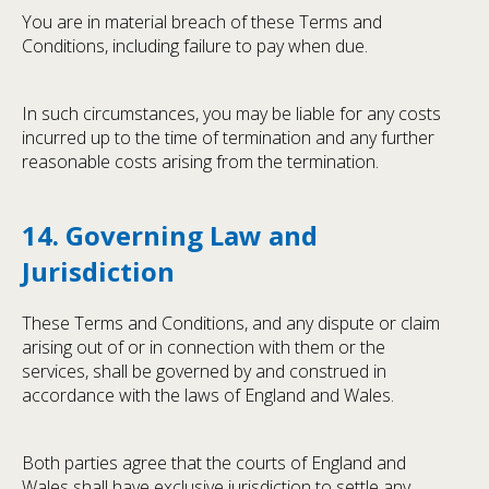
You are in material breach of these Terms and
Conditions, including failure to pay when due.
In such circumstances, you may be liable for any costs
incurred up to the time of termination and any further
reasonable costs arising from the termination.
14. Governing Law and
Jurisdiction
These Terms and Conditions, and any dispute or claim
arising out of or in connection with them or the
services, shall be governed by and construed in
accordance with the laws of England and Wales.
Both parties agree that the courts of England and
Wales shall have exclusive jurisdiction to settle any