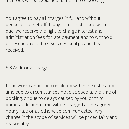
methods will be explained at the time of booking.
You agree to pay all charges in full and without
deduction or set-off. If payment is not made when
due, we reserve the right to charge interest and
administration fees for late payment and to withhold
or reschedule further services until payment is
received.
5.3 Additional charges
If the work cannot be completed within the estimated
time due to circumstances not disclosed at the time of
booking, or due to delays caused by you or third
parties, additional time will be charged at the agreed
hourly rate or as otherwise communicated. Any
change in the scope of services will be priced fairly and
reasonably.