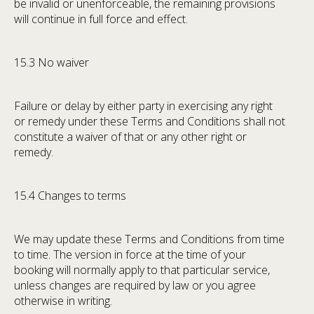
be invalid or unenforceable, the remaining provisions
will continue in full force and effect.
15.3 No waiver
Failure or delay by either party in exercising any right
or remedy under these Terms and Conditions shall not
constitute a waiver of that or any other right or
remedy.
15.4 Changes to terms
We may update these Terms and Conditions from time
to time. The version in force at the time of your
booking will normally apply to that particular service,
unless changes are required by law or you agree
otherwise in writing.