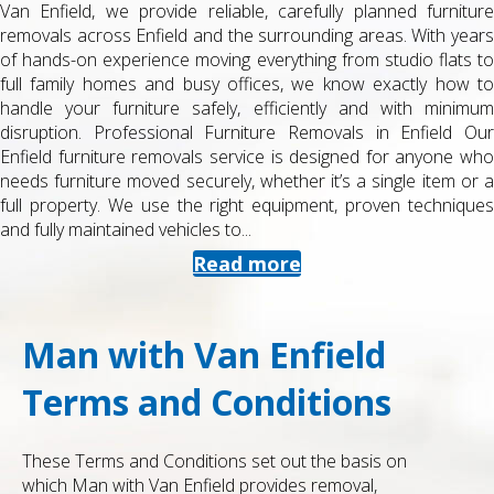
Van Enfield, we provide reliable, carefully planned furniture
removals across Enfield and the surrounding areas. With years
of hands-on experience moving everything from studio flats to
full family homes and busy offices, we know exactly how to
handle your furniture safely, efficiently and with minimum
disruption. Professional Furniture Removals in Enfield Our
Enfield furniture removals service is designed for anyone who
needs furniture moved securely, whether it’s a single item or a
full property. We use the right equipment, proven techniques
and fully maintained vehicles to...
Read more
Man with Van Enfield
Terms and Conditions
These Terms and Conditions set out the basis on
which Man with Van Enfield provides removal,