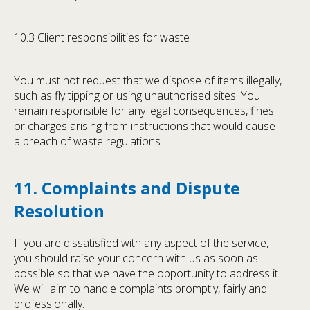
10.3 Client responsibilities for waste
You must not request that we dispose of items illegally,
such as fly tipping or using unauthorised sites. You
remain responsible for any legal consequences, fines
or charges arising from instructions that would cause
a breach of waste regulations.
11. Complaints and Dispute
Resolution
If you are dissatisfied with any aspect of the service,
you should raise your concern with us as soon as
possible so that we have the opportunity to address it.
We will aim to handle complaints promptly, fairly and
professionally.