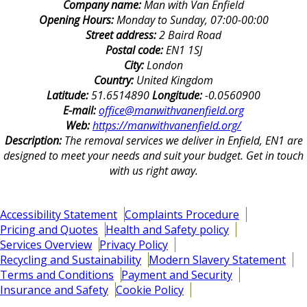
Company name:
Man with Van Enfield
Opening Hours:
Monday to Sunday, 07:00-00:00
Street address:
2 Baird Road
Postal code:
EN1 1SJ
City:
London
Country:
United Kingdom
Latitude:
51.6514890
Longitude:
-0.0560900
E-mail:
office@manwithvanenfield.org
Web:
https://manwithvanenfield.org/
Description:
The removal services we deliver in Enfield, EN1 are
designed to meet your needs and suit your budget. Get in touch
with us right away.
Accessibility Statement
Complaints Procedure
Pricing and Quotes
Health and Safety policy
Services Overview
Privacy Policy
Recycling and Sustainability
Modern Slavery Statement
Terms and Conditions
Payment and Security
Insurance and Safety
Cookie Policy