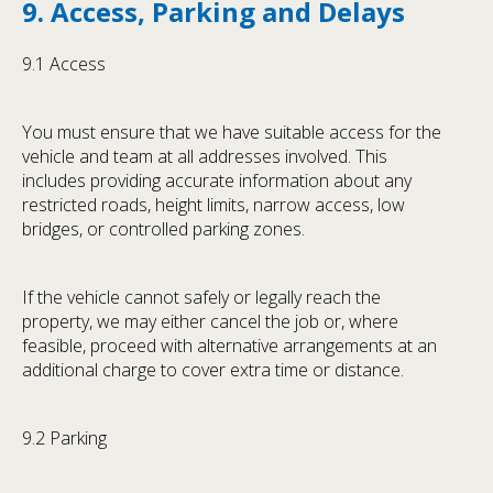
9. Access, Parking and Delays
9.1 Access
You must ensure that we have suitable access for the
vehicle and team at all addresses involved. This
includes providing accurate information about any
restricted roads, height limits, narrow access, low
bridges, or controlled parking zones.
If the vehicle cannot safely or legally reach the
property, we may either cancel the job or, where
feasible, proceed with alternative arrangements at an
additional charge to cover extra time or distance.
9.2 Parking