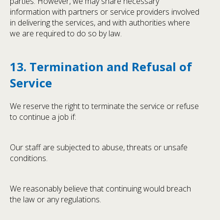
parties. However, we may share necessary
information with partners or service providers involved
in delivering the services, and with authorities where
we are required to do so by law.
13. Termination and Refusal of
Service
We reserve the right to terminate the service or refuse
to continue a job if:
Our staff are subjected to abuse, threats or unsafe
conditions.
We reasonably believe that continuing would breach
the law or any regulations.