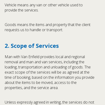
Vehicle means any van or other vehicle used to
provide the services.
Goods means the items and property that the client
requests us to handle or transport.
2. Scope of Services
Man with Van Enfield provides local and regional
removal and man and van services, including the
loading, transportation and unloading of goods. The
exact scope of the services will be as agreed at the
time of booking, based on the information you provide
about the items to be moved, access to the
properties, and the service area.
Unless expressly agreed in writing, the services do not