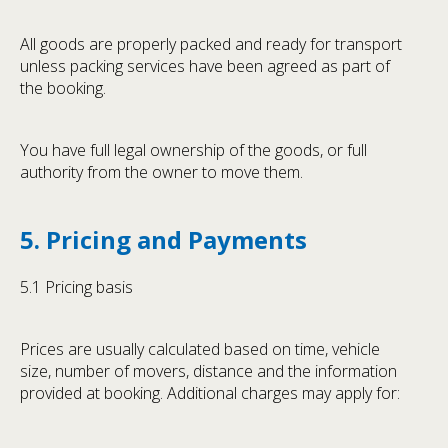
All goods are properly packed and ready for transport
unless packing services have been agreed as part of
the booking.
You have full legal ownership of the goods, or full
authority from the owner to move them.
5. Pricing and Payments
5.1 Pricing basis
Prices are usually calculated based on time, vehicle
size, number of movers, distance and the information
provided at booking. Additional charges may apply for: