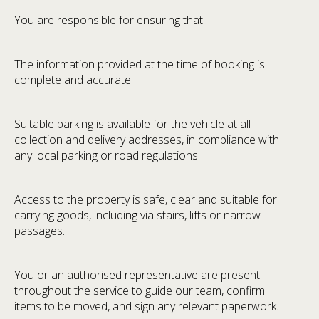
You are responsible for ensuring that:
The information provided at the time of booking is
complete and accurate.
Suitable parking is available for the vehicle at all
collection and delivery addresses, in compliance with
any local parking or road regulations.
Access to the property is safe, clear and suitable for
carrying goods, including via stairs, lifts or narrow
passages.
You or an authorised representative are present
throughout the service to guide our team, confirm
items to be moved, and sign any relevant paperwork.