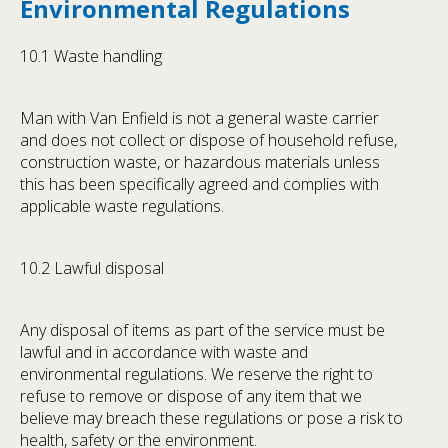
Environmental Regulations
10.1 Waste handling
Man with Van Enfield is not a general waste carrier
and does not collect or dispose of household refuse,
construction waste, or hazardous materials unless
this has been specifically agreed and complies with
applicable waste regulations.
10.2 Lawful disposal
Any disposal of items as part of the service must be
lawful and in accordance with waste and
environmental regulations. We reserve the right to
refuse to remove or dispose of any item that we
believe may breach these regulations or pose a risk to
health, safety or the environment.