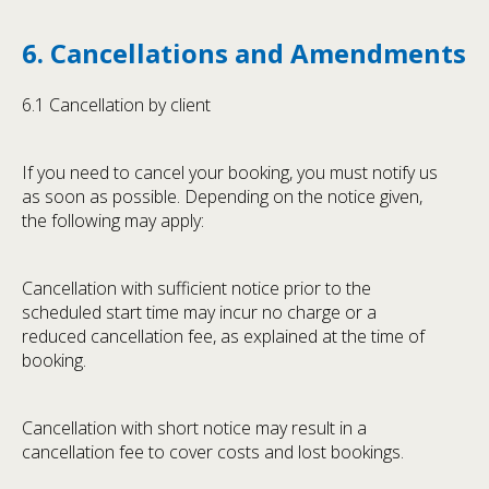
6. Cancellations and Amendments
6.1 Cancellation by client
If you need to cancel your booking, you must notify us
as soon as possible. Depending on the notice given,
the following may apply:
Cancellation with sufficient notice prior to the
scheduled start time may incur no charge or a
reduced cancellation fee, as explained at the time of
booking.
Cancellation with short notice may result in a
cancellation fee to cover costs and lost bookings.