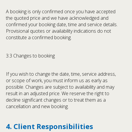
A booking is only confirmed once you have accepted
the quoted price and we have acknowledged and
confirmed your booking date, time and service details.
Provisional quotes or availability indications do not
constitute a confirmed booking.
3.3 Changes to booking
If you wish to change the date, time, service address,
or scope of work, you must inform us as early as
possible. Changes are subject to availability and may
result in an adjusted price. We reserve the right to
decline significant changes or to treat them as a
cancellation and new booking.
4. Client Responsibilities