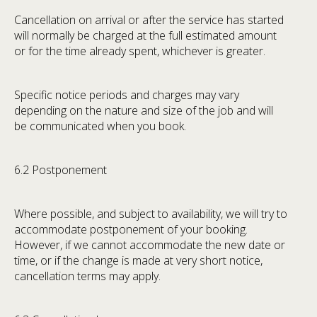
Cancellation on arrival or after the service has started
will normally be charged at the full estimated amount
or for the time already spent, whichever is greater.
Specific notice periods and charges may vary
depending on the nature and size of the job and will
be communicated when you book.
6.2 Postponement
Where possible, and subject to availability, we will try to
accommodate postponement of your booking.
However, if we cannot accommodate the new date or
time, or if the change is made at very short notice,
cancellation terms may apply.