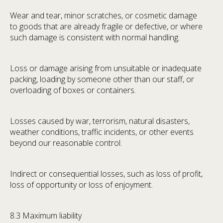
Wear and tear, minor scratches, or cosmetic damage
to goods that are already fragile or defective, or where
such damage is consistent with normal handling.
Loss or damage arising from unsuitable or inadequate
packing, loading by someone other than our staff, or
overloading of boxes or containers.
Losses caused by war, terrorism, natural disasters,
weather conditions, traffic incidents, or other events
beyond our reasonable control.
Indirect or consequential losses, such as loss of profit,
loss of opportunity or loss of enjoyment.
8.3 Maximum liability