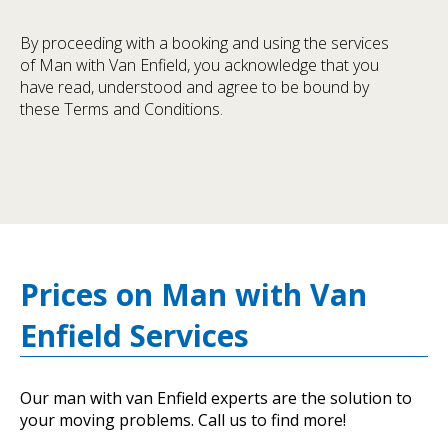
By proceeding with a booking and using the services
of Man with Van Enfield, you acknowledge that you
have read, understood and agree to be bound by
these Terms and Conditions.
Prices on Man with Van
Enfield Services
Our man with van Enfield experts are the solution to
your moving problems. Call us to find more!