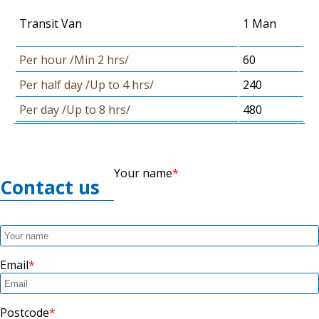
Transit Van
1 Man
Per hour /Min 2 hrs/
60
Per half day /Up to 4 hrs/
240
Per day /Up to 8 hrs/
480
Your name
Contact us
Email
Postcode