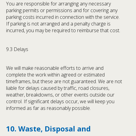
You are responsible for arranging any necessary
parking permits or permissions and for covering any
parking costs incurred in connection with the service.
If parking is not arranged and a penalty charge is
incurred, you may be required to reimburse that cost.
9.3 Delays
We will make reasonable efforts to arrive and
complete the work within agreed or estimated
timeframes, but these are not guaranteed. We are not
liable for delays caused by traffic, road closures,
weather, breakdowns, or other events outside our
control. If significant delays occur, we will keep you
informed as far as reasonably possible.
10. Waste, Disposal and