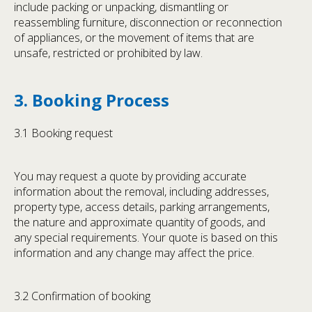
include packing or unpacking, dismantling or
reassembling furniture, disconnection or reconnection
of appliances, or the movement of items that are
unsafe, restricted or prohibited by law.
3. Booking Process
3.1 Booking request
You may request a quote by providing accurate
information about the removal, including addresses,
property type, access details, parking arrangements,
the nature and approximate quantity of goods, and
any special requirements. Your quote is based on this
information and any change may affect the price.
3.2 Confirmation of booking