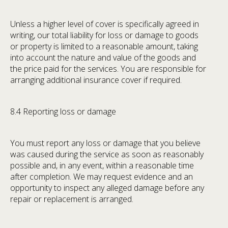
Unless a higher level of cover is specifically agreed in
writing, our total liability for loss or damage to goods
or property is limited to a reasonable amount, taking
into account the nature and value of the goods and
the price paid for the services. You are responsible for
arranging additional insurance cover if required.
8.4 Reporting loss or damage
You must report any loss or damage that you believe
was caused during the service as soon as reasonably
possible and, in any event, within a reasonable time
after completion. We may request evidence and an
opportunity to inspect any alleged damage before any
repair or replacement is arranged.