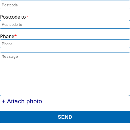
Postcode to
Phone
+ Attach photo
SEND