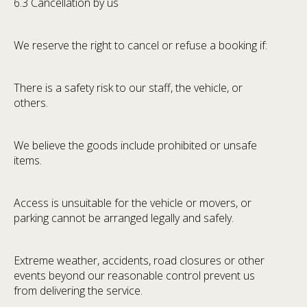
6.3 Cancellation by us
We reserve the right to cancel or refuse a booking if:
There is a safety risk to our staff, the vehicle, or
others.
We believe the goods include prohibited or unsafe
items.
Access is unsuitable for the vehicle or movers, or
parking cannot be arranged legally and safely.
Extreme weather, accidents, road closures or other
events beyond our reasonable control prevent us
from delivering the service.