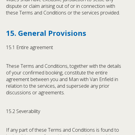
dispute or claim arising out of or in connection with
these Terms and Conditions or the services provided.
15. General Provisions
15.1 Entire agreement
These Terms and Conditions, together with the details
of your confirmed booking, constitute the entire
agreement between you and Man with Van Enfield in
relation to the services, and supersede any prior
discussions or agreements.
15.2 Severability
If any part of these Terms and Conditions is found to