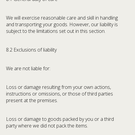
We will exercise reasonable care and skill in handling
and transporting your goods. However, our liability is
subject to the limitations set out in this section.
8.2 Exclusions of liability
We are not liable for:
Loss or damage resulting from your own actions,
instructions or omissions, or those of third parties
present at the premises.
Loss or damage to goods packed by you or a third
party where we did not pack the items.