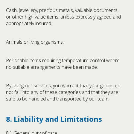
Cash, jewellery, precious metals, valuable documents,
or other high value items, unless expressly agreed and
appropriately insured.
Animals or living organisms.
Perishable items requiring temperature control where
no suitable arrangements have been made.
By using our services, you warrant that your goods do
not fall into any of these categories and that they are
safe to be handled and transported by our team.
8. Liability and Limitations
8.1 General duty of care