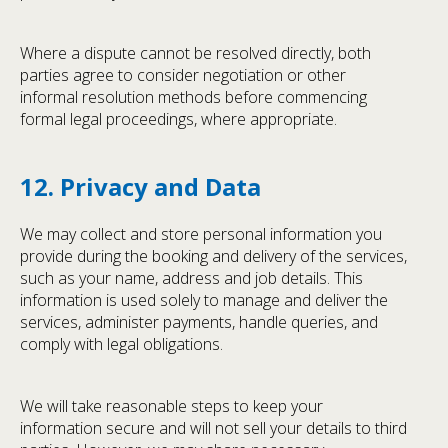
Where a dispute cannot be resolved directly, both
parties agree to consider negotiation or other
informal resolution methods before commencing
formal legal proceedings, where appropriate.
12. Privacy and Data
We may collect and store personal information you
provide during the booking and delivery of the services,
such as your name, address and job details. This
information is used solely to manage and deliver the
services, administer payments, handle queries, and
comply with legal obligations.
We will take reasonable steps to keep your
information secure and will not sell your details to third