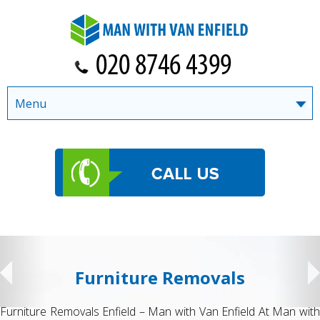
Menu
Furniture Removals
Furniture Removals Enfield – Man with Van Enfield At Man with